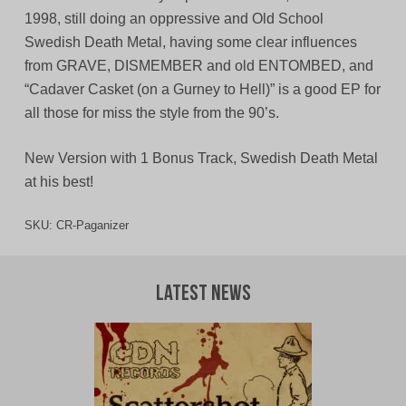
1998, still doing an oppressive and Old School
Swedish Death Metal, having some clear influences
from GRAVE, DISMEMBER and old ENTOMBED, and
“Cadaver Casket (on a Gurney to Hell)” is a good EP for
all those for miss the style from the 90’s.
New Version with 1 Bonus Track, Swedish Death Metal
at his best!
SKU:
CR-Paganizer
Latest News