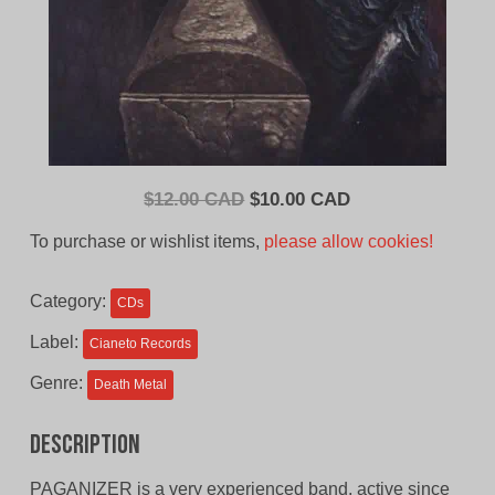
Original
Current
$
12.00 CAD
$
10.00 CAD
price
price
To purchase or wishlist items,
please allow cookies!
was:
is:
$12.00
$10.00
Category:
CDs
CAD.
CAD.
Label:
Cianeto Records
Genre:
Death Metal
Description
PAGANIZER is a very experienced band, active since