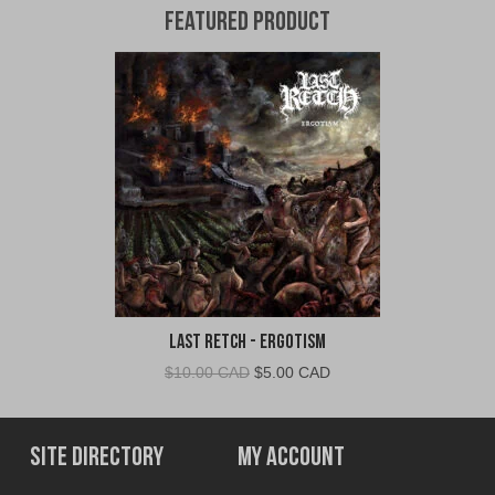
Featured Product
Last Retch - Ergotism
Original
Current
$
10.00 CAD
$
5.00 CAD
price
price
was:
is:
$10.00
$5.00
Site Directory
My Account
CAD.
CAD.