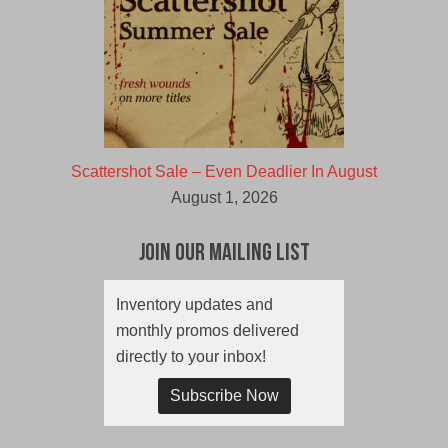
Scattershot Sale – Even Deadlier In August
August 1, 2026
Join Our Mailing List
Inventory updates and
monthly promos delivered
directly to your inbox!
Subscribe Now