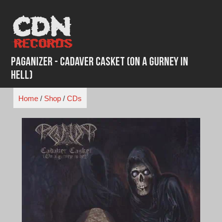
Skip
to
content
Paganizer - Cadaver Casket (On a Gurney in
Hell)
Home
/
Shop
/
CDs