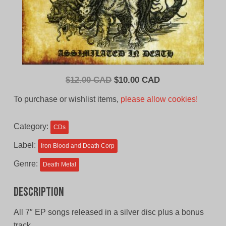
Original
Current
$
12.00 CAD
$
10.00 CAD
price
price
To purchase or wishlist items,
please allow cookies!
was:
is:
$12.00
$10.00
Category:
CDs
CAD.
CAD.
Label:
Iron Blood and Death Corp
Genre:
Death Metal
Description
All 7″ EP songs released in a silver disc plus a bonus
track