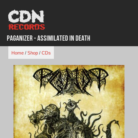
Skip
to
content
Paganizer - Assimilated In Death
Home
/
Shop
/
CDs