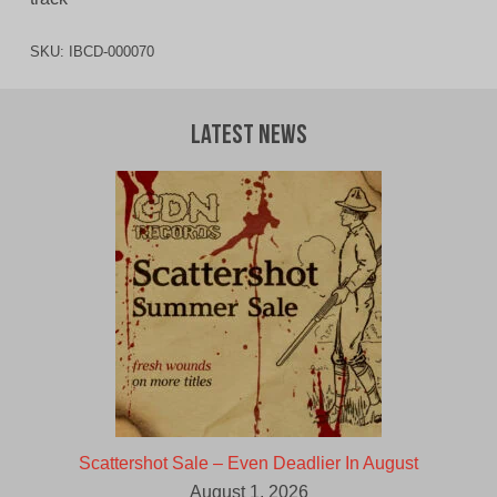
SKU:
IBCD-000070
Latest News
Scattershot Sale – Even Deadlier In August
August 1, 2026