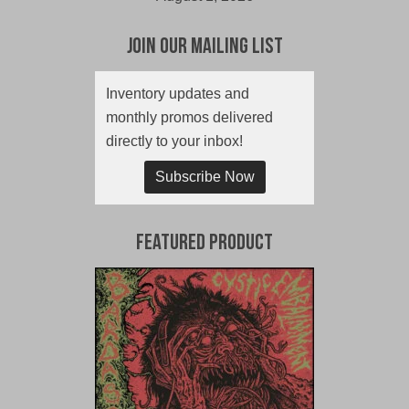
Join Our Mailing List
Inventory updates and
monthly promos delivered
directly to your inbox!
Subscribe Now
Featured Product