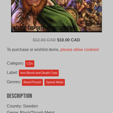
Original
Current
$
12.00 CAD
$
10.00 CAD
price
price
To purchase or wishlist items,
please allow cookies!
was:
is:
$12.00
$10.00
Category:
CDs
CAD.
CAD.
Label:
Iron Blood and Death Corp
Genres:
Black/Thrash
Speed Metal
Description
Country: Sweden
Genre: Black/Thrash Metal