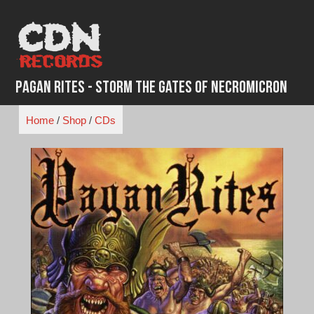
Skip
to
content
Pagan Rites - Storm The Gates Of Necromicron
Home
/
Shop
/
CDs