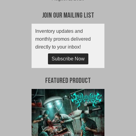
Join Our Mailing List
Inventory updates and
monthly promos delivered
directly to your inbox!
Subscribe Now
Featured Product