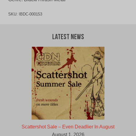
SKU:
IBDC-000153
Latest News
Scattershot Sale – Even Deadlier In August
August 1, 2026