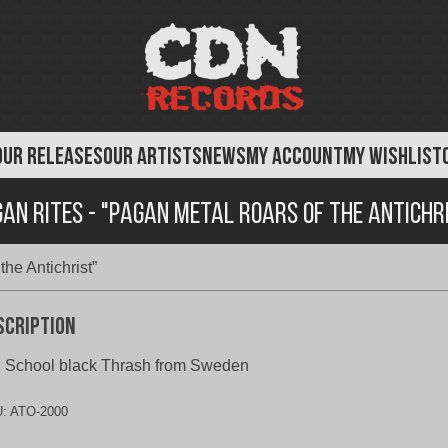
OUR RELEASES
OUR ARTISTS
NEWS
MY ACCOUNT
MY WISHLIST
an Rites - "Pagan Metal Roars of the Antichr
he Antichrist”
scription
 School black Thrash from Sweden
U:
ATO-2000