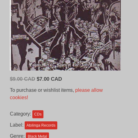
Original
Current
$
9.00 CAD
$
7.00 CAD
price
price
To purchase or wishlist items,
please allow
was:
is:
cookies!
$9.00
$7.00
CAD.
CAD.
Category:
CDs
Label:
Atolinga Records
Genre:
Black Metal