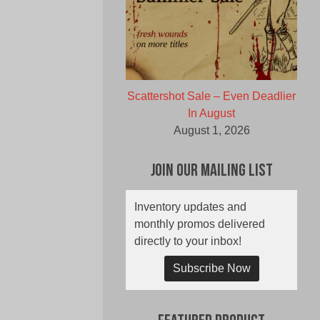
Scattershot Sale – Even Deadlier
In August
August 1, 2026
Join Our Mailing List
Inventory updates and
monthly promos delivered
directly to your inbox!
Subscribe Now