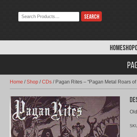
Skip
to
Search
content
the
store:
HOME
SHOP
Pag
Home
/
Shop
/
CDs
/
Pagan Rites – “Pagan Metal Roars of t
De
Old
SK