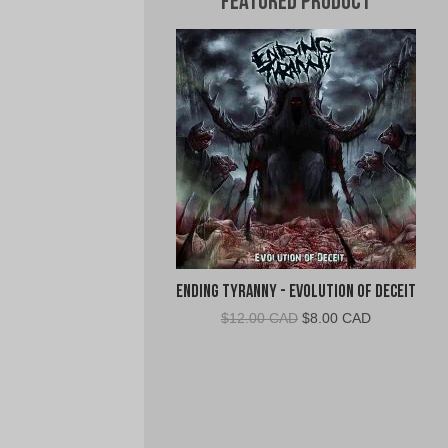
Featured Product
Ending Tyranny - Evolution of Deceit
Original
Current
$
12.00 CAD
$
8.00 CAD
price
price
was:
is:
$12.00
$8.00
CAD.
CAD.