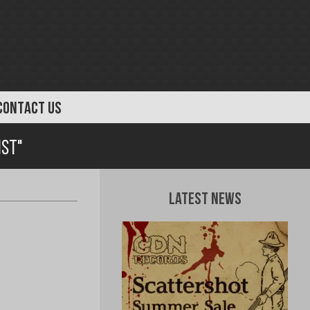
CONTACT US
ist"
Latest News