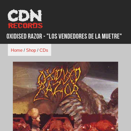
Skip
to
content
Oxidised Razor - "Los Vendedores de la Muetre"
Home
/
Shop
/
CDs