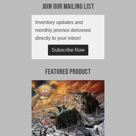
Join Our Mailing List
Inventory updates and
monthly promos delivered
directly to your inbox!
Subscribe Now
Featured Product