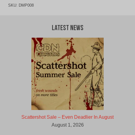
SKU:
DMP008
Latest News
Scattershot Sale – Even Deadlier In August
August 1, 2026