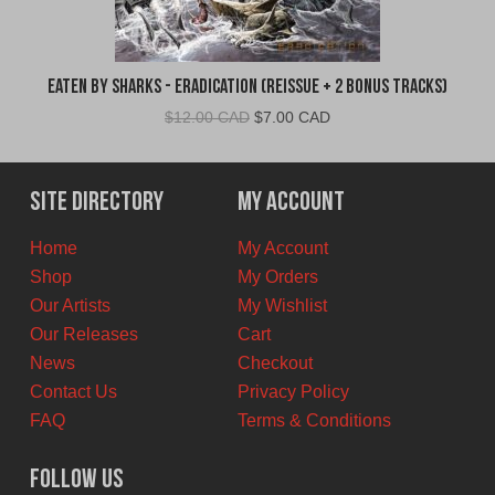
Eaten By Sharks - Eradication (Reissue + 2 Bonus Tracks)
Original
Current
$
12.00 CAD
$
7.00 CAD
price
price
was:
is:
$12.00
$7.00
Site Directory
My Account
CAD.
CAD.
Home
My Account
Shop
My Orders
Our Artists
My Wishlist
Our Releases
Cart
News
Checkout
Contact Us
Privacy Policy
FAQ
Terms & Conditions
Follow Us