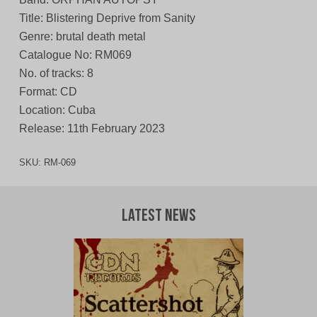
Title: Blistering Deprive from Sanity
Genre: brutal death metal
Catalogue No: RM069
No. of tracks: 8
Format: CD
Location: Cuba
Release: 11th February 2023
SKU:
RM-069
Latest News