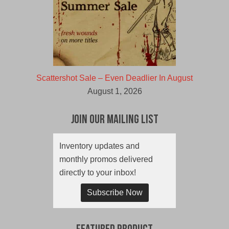
Scattershot Sale – Even Deadlier In August
August 1, 2026
Join Our Mailing List
Inventory updates and
monthly promos delivered
directly to your inbox!
Subscribe Now