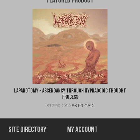
Featured Product
Laparotomy - Ascendancy Through Hypnagogic Thought
Process
Original
Current
$
12.00 CAD
$
6.00 CAD
price
price
was:
is:
$12.00
$6.00
Site Directory
My Account
CAD.
CAD.