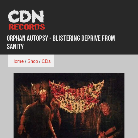
Skip
to
content
Orphan Autopsy - Blistering Deprive from
Sanity
Home
/
Shop
/
CDs