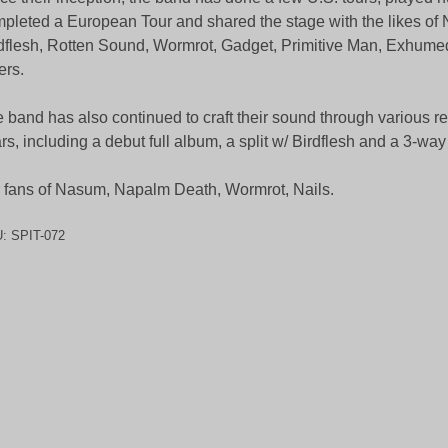
pleted a European Tour and shared the stage with the likes of
dflesh, Rotten Sound, Wormrot, Gadget, Primitive Man, Exhum
ers.
 band has also continued to craft their sound through various r
rs, including a debut full album, a split w/ Birdflesh and a 3-way 
 fans of Nasum, Napalm Death, Wormrot, Nails.
U:
SPIT-072