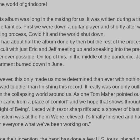
the world of grindcore!
is album was long in the making for us. It was written during a t
ertainties. First we were down a guitar player and shortly after
ting process, Covid hit and the world shut down.
had about half the album done by then but the rest of the proc
ficult with just Eric and Jeff meeting up and sneaking into the pr
never possible. On top of this, in the middle of the pandemic, Je
rtment burned down in June.
ever, this only made us more determined than ever with nothing
ward to other than finishing this record. It really was our only ou
m the collapsing world around us. As one Tom Maher pointed out 
r came from a place of comfort” and we hope that shows throug
ght of Being’. Laced with razor sharp riffs and a shower of blast
nstein was at the helm We’re relieved it’s finally finished and h
h everyone what we’ve been working on.”
ce their inception, the band has done a few U.S. tours, played 