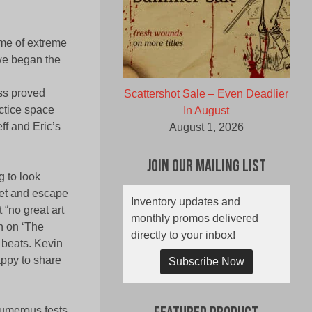
ime of extreme
 we began the
ess proved
Scattershot Sale – Even Deadlier
actice space
In August
ff and Eric’s
August 1, 2026
Join Our Mailing List
 to look
tlet and escape
Inventory updates and
“no great art
monthly promos delivered
h on ‘The
directly to your inbox!
 beats. Kevin
appy to share
Subscribe Now
numerous fests,