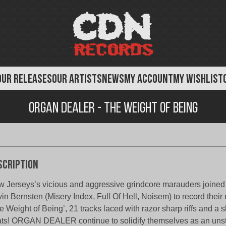
OUR RELEASES
OUR ARTISTS
NEWS
MY ACCOUNT
MY WISHLIST
Organ Dealer - The Weight of Being
scription
 Jerseys’s vicious and aggressive grindcore marauders joined 
in Bernsten (Misery Index, Full Of Hell, Noisem) to record their 
e Weight of Being’, 21 tracks laced with razor sharp riffs and a 
ts! ORGAN DEALER continue to solidify themselves as an uns