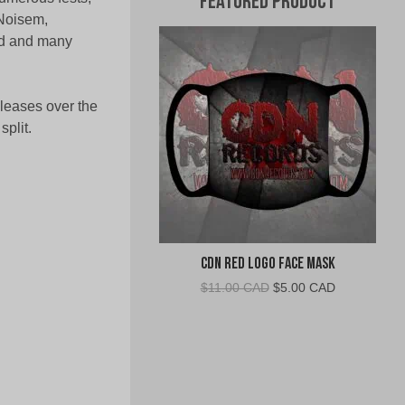
Featured Product
 Noisem,
ed and many
eleases over the
split.
CDN Red Logo Face Mask
Original
Current
$
11.00 CAD
$
5.00 CAD
price
price
was:
is:
$11.00
$5.00
CAD.
CAD.