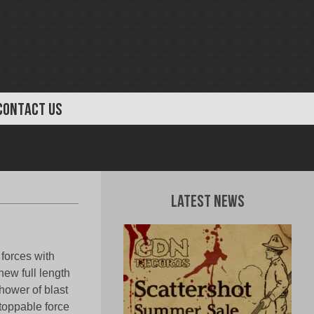
CONTACT US
Latest News
forces with
new full length
shower of blast
toppable force