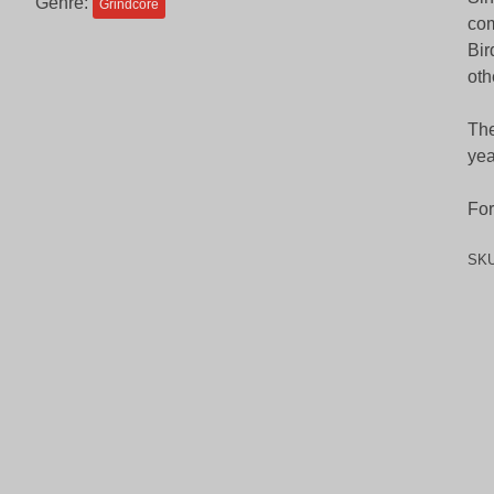
Genre:
Grindcore
com
Bir
oth
The
yea
For
SK