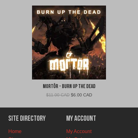
Mortör - Burn Up The Dead
Original
Current
$
11.00 CAD
$
6.00 CAD
price
price
was:
is:
$11.00
$6.00
Site Directory
My Account
CAD.
CAD.
Home
My Account