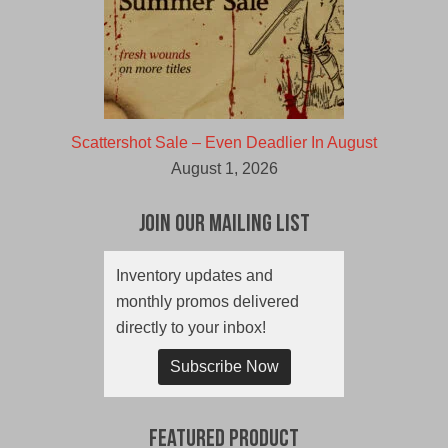
Scattershot Sale – Even Deadlier In August
August 1, 2026
Join Our Mailing List
Inventory updates and
monthly promos delivered
directly to your inbox!
Subscribe Now
Featured Product