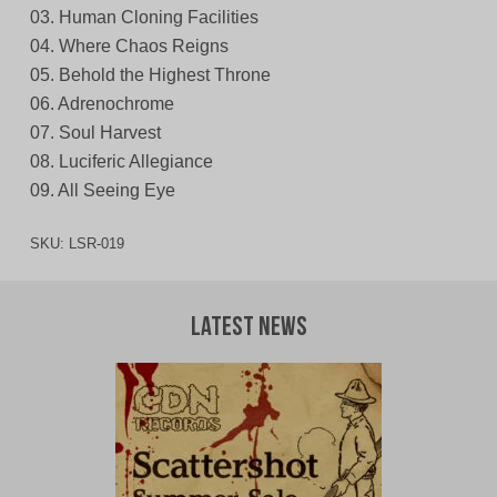
03. Human Cloning Facilities
04. Where Chaos Reigns
05. Behold the Highest Throne
06. Adrenochrome
07. Soul Harvest
08. Luciferic Allegiance
09. All Seeing Eye
SKU:
LSR-019
Latest News