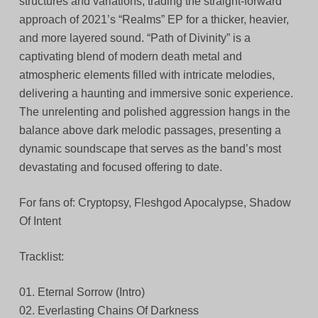
structures and variations, trading the straight-forward
approach of 2021’s “Realms” EP for a thicker, heavier,
and more layered sound. “Path of Divinity” is a
captivating blend of modern death metal and
atmospheric elements filled with intricate melodies,
delivering a haunting and immersive sonic experience.
The unrelenting and polished aggression hangs in the
balance above dark melodic passages, presenting a
dynamic soundscape that serves as the band’s most
devastating and focused offering to date.
For fans of: Cryptopsy, Fleshgod Apocalypse, Shadow
Of Intent
Tracklist:
01. Eternal Sorrow (Intro)
02. Everlasting Chains Of Darkness