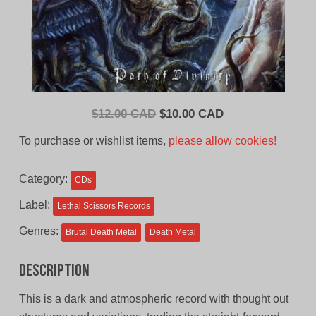
Original
Current
$
12.00 CAD
$
10.00 CAD
price
price
To purchase or wishlist items,
please allow cookies!
was:
is:
$12.00
$10.00
Category:
CDs
CAD.
CAD.
Label:
Lethal Scissors Records
Genres:
Brutal Death Metal
Death Metal
Description
This is a dark and atmospheric record with thought out