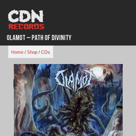
Skip
to
content
Olamot – Path Of Divinity
Home
/
Shop
/
CDs