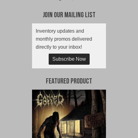
Join Our Mailing List
Inventory updates and
monthly promos delivered
directly to your inbox!
Subscribe Now
Featured Product