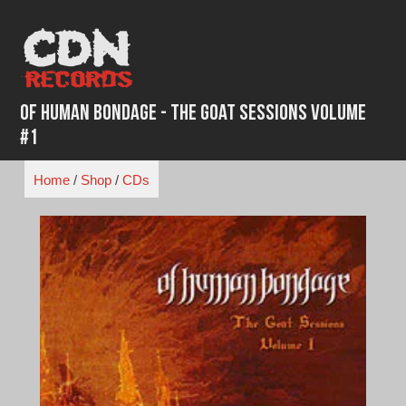
Skip
to
content
Of Human Bondage - The Goat Sessions Volume
#1
Home
/
Shop
/
CDs