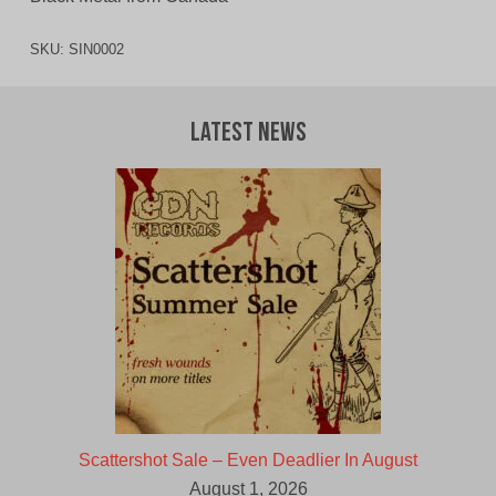
SKU:
SIN0002
Latest News
Scattershot Sale – Even Deadlier In August
August 1, 2026