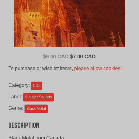
Original
Current
$
9.00 CAD
$
7.00 CAD
price
price
To purchase or wishlist items,
please allow cookies!
was:
is:
$9.00
$7.00
Category:
CDs
CAD.
CAD.
Label:
Sinister Sounds
Genre:
Black Metal
Description
Black Metal from Canada