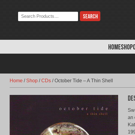
Skip
to
Search
content
the
store:
HOME
SHOP
Home
/
Shop
/
CDs
/
October Tide – A Thin Shell
De
Swe
an 
Kat
199