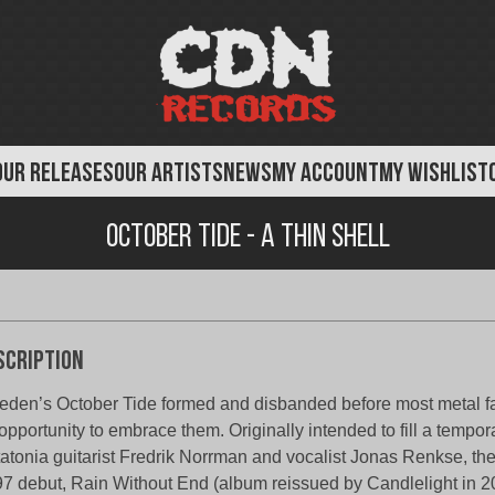
OUR RELEASES
OUR ARTISTS
NEWS
MY ACCOUNT
MY WISHLIST
October Tide - A Thin Shell
scription
den’s October Tide formed and disbanded before most metal f
opportunity to embrace them. Originally intended to fill a tempora
atonia guitarist Fredrik Norrman and vocalist Jonas Renkse, the 
7 debut, Rain Without End (album reissued by Candlelight in 2