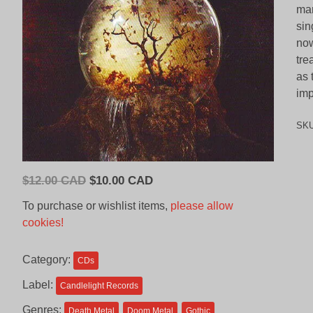
man
sin
now
tre
as 
imp
SK
Original
Current
$
12.00 CAD
$
10.00 CAD
price
price
To purchase or wishlist items,
please allow
was:
is:
cookies!
$12.00
$10.00
CAD.
CAD.
Category:
CDs
Label:
Candlelight Records
Genres:
Death Metal
Doom Metal
Gothic