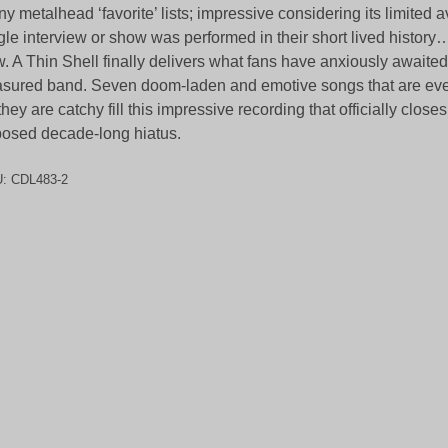
y metalhead ‘favorite’ lists; impressive considering its limited av
gle interview or show was performed in their short lived history… 
. A Thin Shell finally delivers what fans have anxiously awaited
asured band. Seven doom-laden and emotive songs that are eve
they are catchy fill this impressive recording that officially closes
osed decade-long hiatus.
U:
CDL483-2