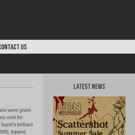
CONTACT US
Latest News
ans were given
ry void for
band’s brilliant
009), topped