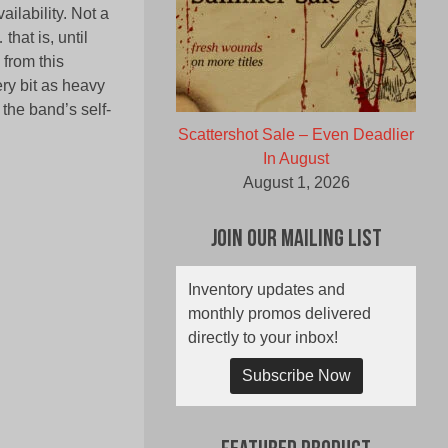
ailability. Not a
that is, until
 from this
ry bit as heavy
 the band’s self-
Scattershot Sale – Even Deadlier
In August
August 1, 2026
Join Our Mailing List
Inventory updates and
monthly promos delivered
directly to your inbox!
Subscribe Now