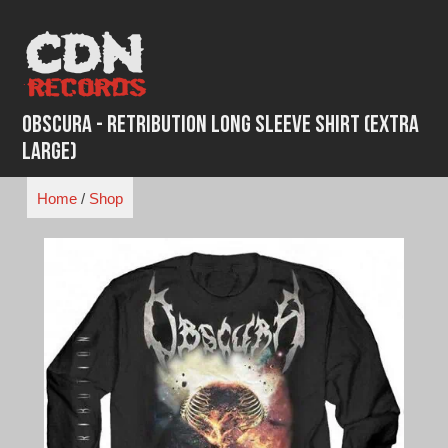
Skip
to
content
Obscura - Retribution Long Sleeve Shirt (Extra
Large)
Home
/
Shop