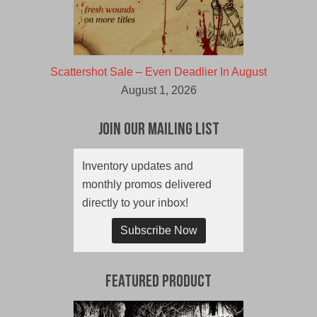
Scattershot Sale – Even Deadlier In August
August 1, 2026
Join Our Mailing List
Inventory updates and
monthly promos delivered
directly to your inbox!
Subscribe Now
Featured Product