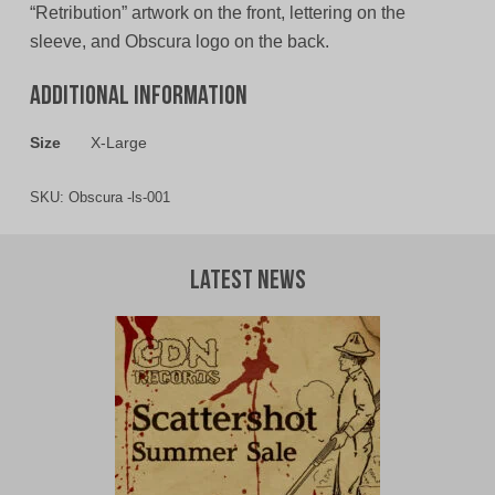
“Retribution” artwork on the front, lettering on the
sleeve, and Obscura logo on the back.
Additional information
Size
X-Large
SKU:
Obscura -ls-001
Latest News