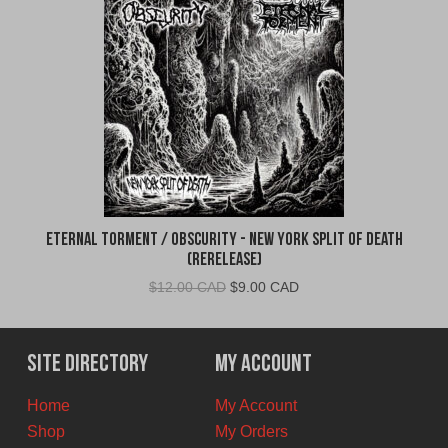
Eternal Torment / Obscurity - New York Split of Death
(Rerelease)
Original
Current
$
12.00 CAD
$
9.00 CAD
price
price
was:
is:
$12.00
$9.00
Site Directory
My Account
CAD.
CAD.
Home
My Account
Shop
My Orders