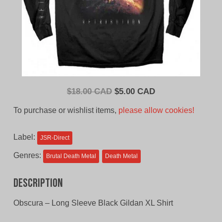
Original
Current
$
18.00 CAD
$
5.00 CAD
price
price
To purchase or wishlist items,
please allow cookies!
was:
is:
$18.00
$5.00
Label:
JSR-Direct
CAD.
CAD.
Genres:
Brutal Death Metal
Death Metal
Description
Obscura – Long Sleeve Black Gildan XL Shirt