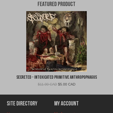
Featured Product
Secreted - Intoxicated Primitive Anthropophagus
Original
Current
$
11.00 CAD
$
5.00 CAD
price
price
was:
is:
$11.00
$5.00
Site Directory
My Account
CAD.
CAD.