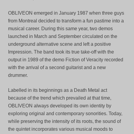
OBLIVEON emerged in January 1987 when three guys
from Montreal decided to transform a fun pastime into a
musical career. During this same year, two demos
launched in March and September circulated on the
underground alternative scene and left a positive
Impression. The band took its true take-off with the
output in 1989 of the demo Fiction of Veracity recorded
with the arrival of a second guitarist and a new
drummer.
Labelled in its beginnings as a Death Metal act
because of the trend which prevailed at that time,
OBLIVEON always developed its own identity by
exploring original and contemporary sonorities. Today,
while preserving the intensity of its roots, the sound of
the quintet incorporates various musical moods to