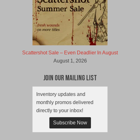
Scattershot Sale – Even Deadlier In August
August 1, 2026
Join Our Mailing List
Inventory updates and
monthly promos delivered
directly to your inbox!
Subscribe Now