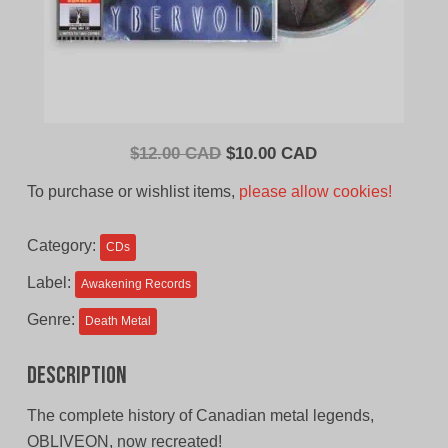
Original
Current
$
12.00 CAD
$
10.00 CAD
price
price
To purchase or wishlist items,
please allow cookies!
was:
is:
$12.00
$10.00
Category:
CDs
CAD.
CAD.
Label:
Awakening Records
Genre:
Death Metal
Description
The complete history of Canadian metal legends,
OBLIVEON, now recreated!