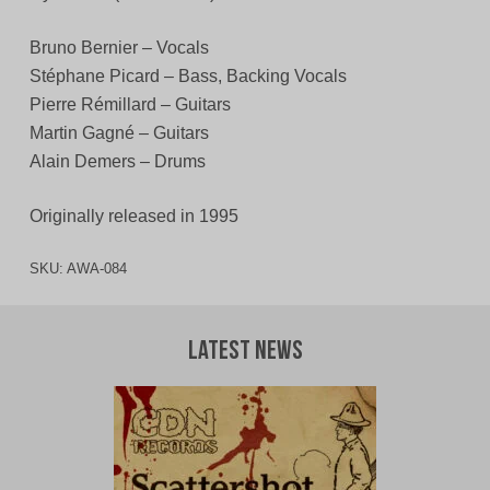
Bruno Bernier – Vocals
Stéphane Picard – Bass, Backing Vocals
Pierre Rémillard – Guitars
Martin Gagné – Guitars
Alain Demers – Drums
Originally released in 1995
SKU:
AWA-084
Latest News