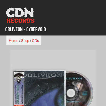
Skip
to
content
Obliveon - Cybervoid
Home
/
Shop
/
CDs