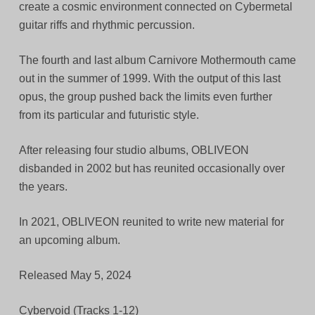
create a cosmic environment connected on Cybermetal
guitar riffs and rhythmic percussion.
The fourth and last album Carnivore Mothermouth came
out in the summer of 1999. With the output of this last
opus, the group pushed back the limits even further
from its particular and futuristic style.
After releasing four studio albums, OBLIVEON
disbanded in 2002 but has reunited occasionally over
the years.
In 2021, OBLIVEON reunited to write new material for
an upcoming album.
Released May 5, 2024
Cybervoid (Tracks 1-12)