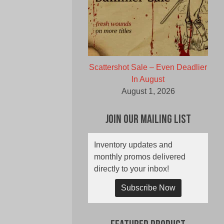
Scattershot Sale – Even Deadlier
In August
August 1, 2026
Join Our Mailing List
Inventory updates and
monthly promos delivered
directly to your inbox!
Subscribe Now