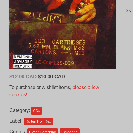
SK
Original
Current
$
12.00 CAD
$
10.00 CAD
price
price
To purchase or wishlist items,
please allow
was:
is:
cookies!
$12.00
$10.00
CAD.
CAD.
Category:
CDs
Label:
Rotten Roll Rex
Genres:
Cyber Goregrind
Goregrind