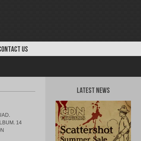
CONTACT US
Latest News
UAD.
LBUM. 14
ON