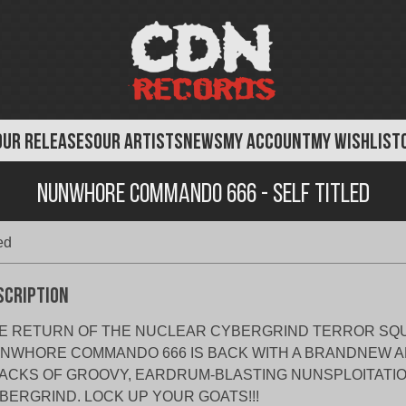
OUR RELEASES
OUR ARTISTS
NEWS
MY ACCOUNT
MY WISHLIST
Nunwhore Commando 666 - Self Titled
ed
scription
E RETURN OF THE NUCLEAR CYBERGRIND TERROR SQ
NWHORE COMMANDO 666 IS BACK WITH A BRANDNEW A
ACKS OF GROOVY, EARDRUM-BLASTING NUNSPLOITATI
BERGRIND. LOCK UP YOUR GOATS!!!