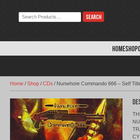
Skip
to
Search
content
the
store:
HOME
SHOP
Home
/
Shop
/
CDs
/
Nunwhore Commando 666 – Self Titl
De
TH
NU
TR
CY