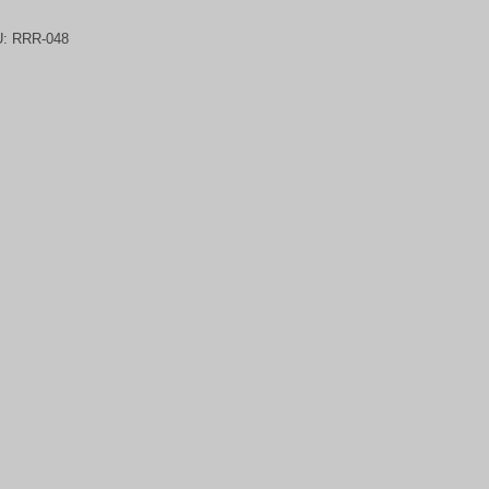
U:
RRR-048