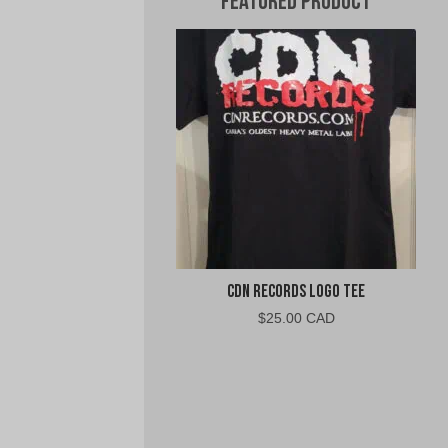
Featured Product
CDN Records Logo Tee
$
25.00 CAD