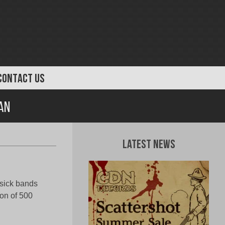
CONTACT US
an
Latest News
 sick bands
ion of 500