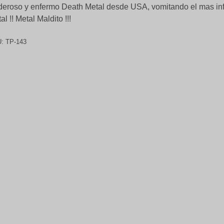
eroso y enfermo Death Metal desde USA, vomitando el mas i
al !! Metal Maldito !!!
U:
TP-143