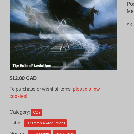
Pod
Met
SK
$
12.00 CAD
To purchase or wishlist items,
please allow
cookies!
Category:
CDs
Label:
Tanatofobia Productions
Genres: