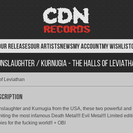
OUR RELEASES
OUR ARTISTS
NEWS
MY ACCOUNT
MY WISHLIST
unslaughter / Kurnugia - The Halls of Leviath
of Leviathan
scription
slaughter and Kurnugia from the USA, these two powerful and
iting the most infamous Death Metal!!! Evil Metal!!! Limited edit
ies for the fucking world!! + OBI