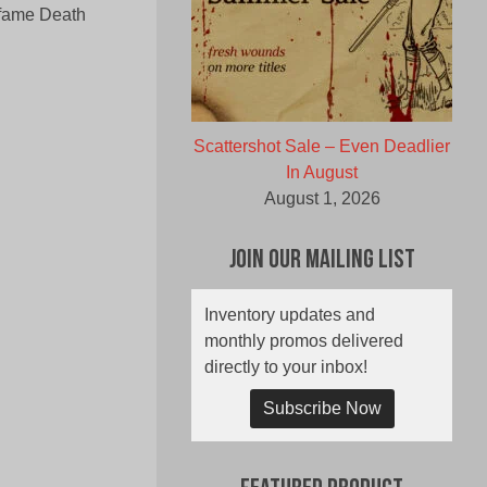
nfame Death
Scattershot Sale – Even Deadlier
In August
August 1, 2026
Join Our Mailing List
Inventory updates and
monthly promos delivered
directly to your inbox!
Subscribe Now