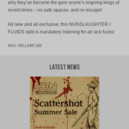
why they’ve become the gore scene’s reigning kings of
recent times – no safe spaces, and no escape!
All new and all exclusive, this NUNSLAUGHTER /
FLUIDS split is mandatory listening for all sick fucks!
SKU:
HELLSMC168
Latest News