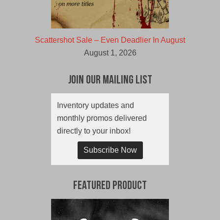
Scattershot Sale – Even Deadlier In August
August 1, 2026
Join Our Mailing List
Inventory updates and
monthly promos delivered
directly to your inbox!
Subscribe Now
Featured Product