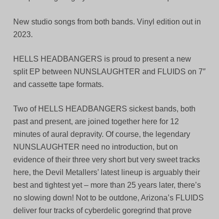
New studio songs from both bands. Vinyl edition out in
2023.
HELLS HEADBANGERS is proud to present a new
split EP between NUNSLAUGHTER and FLUIDS on 7″
and cassette tape formats.
Two of HELLS HEADBANGERS sickest bands, both
past and present, are joined together here for 12
minutes of aural depravity. Of course, the legendary
NUNSLAUGHTER need no introduction, but on
evidence of their three very short but very sweet tracks
here, the Devil Metallers’ latest lineup is arguably their
best and tightest yet – more than 25 years later, there’s
no slowing down! Not to be outdone, Arizona’s FLUIDS
deliver four tracks of cyberdelic goregrind that prove