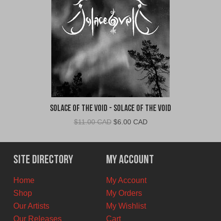
Solace of the Void - Solace of the Void
Original
Current
$
11.00 CAD
$
6.00 CAD
price
price
was:
is:
$11.00
$6.00
Site Directory
My Account
CAD.
CAD.
Home
My Account
Shop
My Orders
Our Artists
My Wishlist
Our Releases
Cart