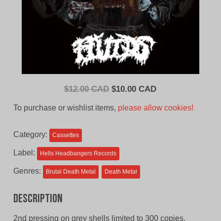
Original
Current
$
12.00 CAD
$
10.00 CAD
price
price
To purchase or wishlist items,
please allow cookies!
was:
is:
$12.00
$10.00
Category:
Cassettes
CAD.
CAD.
Label:
Hells Headbangers Records
Genres:
Brutal Death Metal
Death Metal
Description
2nd pressing on grey shells limited to 300 copies.