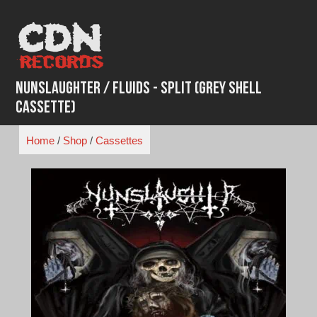
Skip
to
content
Nunslaughter / Fluids - Split (Grey Shell
Cassette)
Home
/
Shop
/
Cassettes