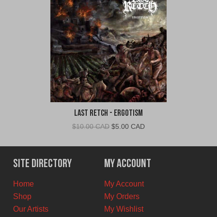
Last Retch - Ergotism
Original
Current
$
10.00 CAD
$
5.00 CAD
price
price
was:
is:
$10.00
$5.00
Site Directory
My Account
CAD.
CAD.
Home
My Account
Shop
My Orders
Our Artists
My Wishlist