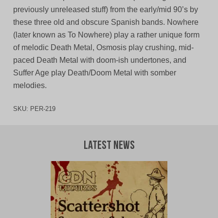
previously unreleased stuff) from the early/mid 90’s by
these three old and obscure Spanish bands. Nowhere
(later known as To Nowhere) play a rather unique form
of melodic Death Metal, Osmosis play crushing, mid-
paced Death Metal with doom-ish undertones, and
Suffer Age play Death/Doom Metal with somber
melodies.
SKU:
PER-219
Latest News