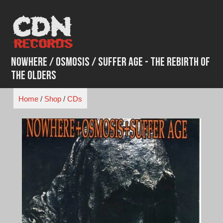
Skip
to
content
Nowhere / Osmosis / Suffer Age - The Rebirth of
the Olders
Home
/
Shop
/
CDs