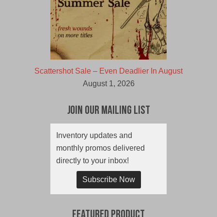
Scattershot Sale – Even Deadlier In August
August 1, 2026
Join Our Mailing List
Inventory updates and
monthly promos delivered
directly to your inbox!
Subscribe Now
Featured Product