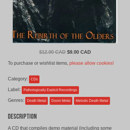
Original
Current
$
12.00 CAD
$
9.00 CAD
price
price
To purchase or wishlist items,
please allow cookies!
was:
is:
$12.00
$9.00
Category:
CDs
CAD.
CAD.
Label:
Pathologically Explicit Recordings
Genres:
Death Metal
Doom Metal
Melodic Death Metal
Description
A CD that compiles demo material (including some