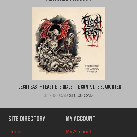
Flesh Feast - Feast Eternal: The Complete Slaughter
Original
Current
$
12.00 CAD
$
10.00 CAD
price
price
was:
is:
$12.00
$10.00
Site Directory
My Account
CAD.
CAD.
Home
My Account