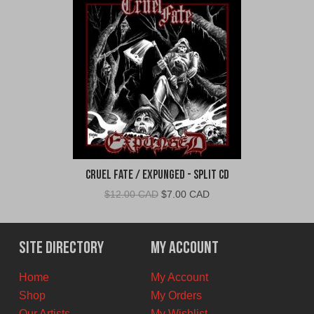
Cruel Fate / Expunged - Split CD
Original
Current
$
12.00 CAD
$
7.00 CAD
price
price
was:
is:
$12.00
$7.00
Site Directory
My Account
CAD.
CAD.
Home
My Account
Shop
My Orders
Our Artists
My Wishlist