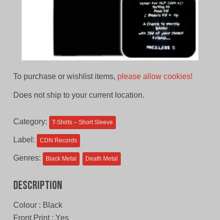
To purchase or wishlist items,
please allow cookies!
Does not ship to your current location.
Category:
T-Shirts – Short Sleeve
Label:
CDN Records
Genres:
Black Metal
Death Metal
Description
Colour : Black
Front Print : Yes