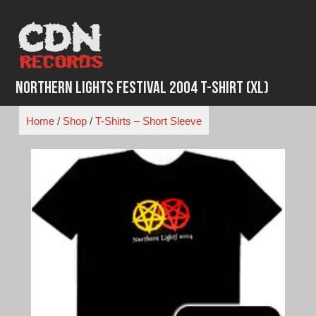
Skip
to
content
Northern Lights Festival 2004 T-Shirt (XL)
Home
/
Shop
/
T-Shirts – Short Sleeve