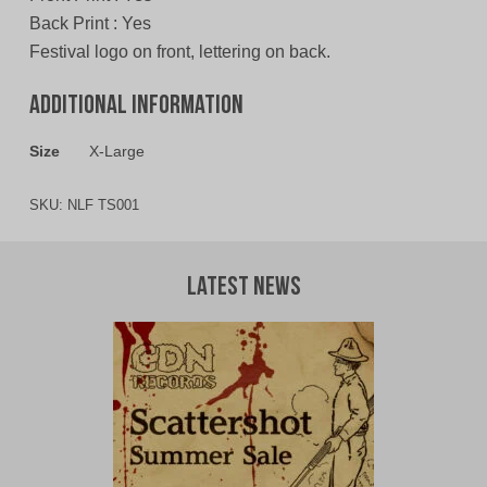
Back Print : Yes
Festival logo on front, lettering on back.
Additional information
Size
X-Large
SKU:
NLF TS001
Latest News