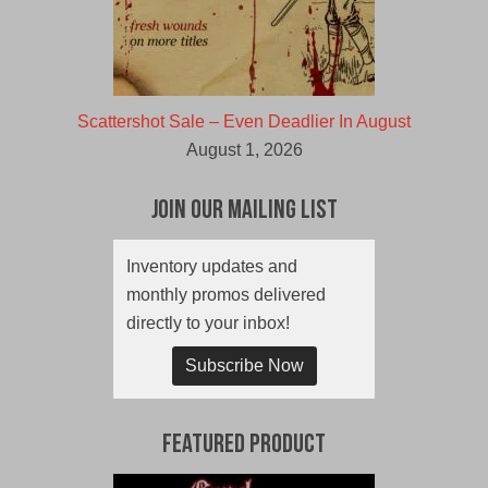
Scattershot Sale – Even Deadlier In August
August 1, 2026
Join Our Mailing List
Inventory updates and
monthly promos delivered
directly to your inbox!
Subscribe Now
Featured Product