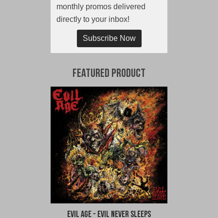
monthly promos delivered
directly to your inbox!
Subscribe Now
Featured Product
Evil Age - Evil Never Sleeps