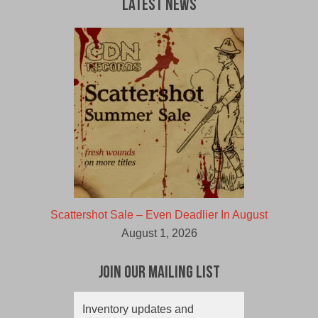
Latest News
Scattershot Sale – Even Deadlier In August
August 1, 2026
Join Our Mailing List
Inventory updates and