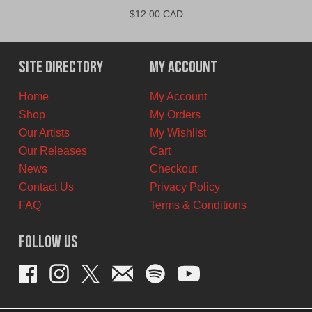
$
12.00 CAD
Site Directory
My Account
Home
My Account
Shop
My Orders
Our Artists
My Wishlist
Our Releases
Cart
News
Checkout
Contact Us
Privacy Policy
FAQ
Terms & Conditions
Follow Us