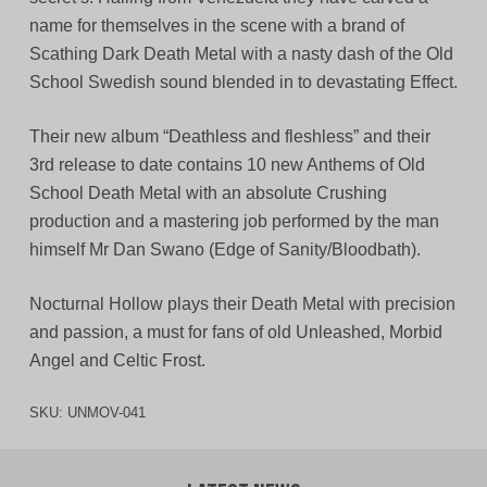
name for themselves in the scene with a brand of
Scathing Dark Death Metal with a nasty dash of the Old
School Swedish sound blended in to devastating Effect.
Their new album “Deathless and fleshless” and their
3rd release to date contains 10 new Anthems of Old
School Death Metal with an absolute Crushing
production and a mastering job performed by the man
himself Mr Dan Swano (Edge of Sanity/Bloodbath).
Nocturnal Hollow plays their Death Metal with precision
and passion, a must for fans of old Unleashed, Morbid
Angel and Celtic Frost.
SKU:
UNMOV-041