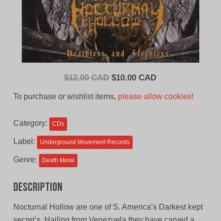
Original
Current
$
12.00 CAD
$
10.00 CAD
price
price
To purchase or wishlist items,
please allow cookies!
was:
is:
$12.00
$10.00
Category:
CDs
CAD.
CAD.
Label:
Underground Movement Records
Genre:
Death Metal
Description
Nocturnal Hollow are one of S. America’s Darkest kept
secret’s. Hailing from Venezuela they have carved a