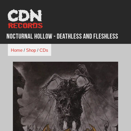
Skip
to
content
Nocturnal Hollow - Deathless and Fleshless
Home
/
Shop
/
CDs