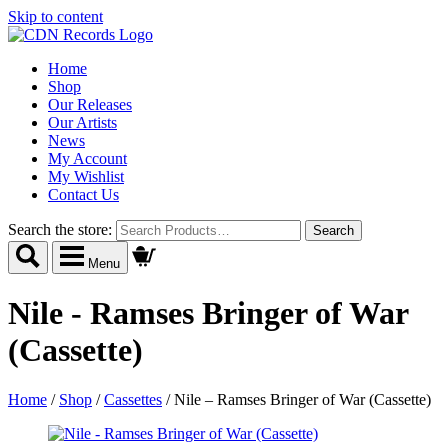
Skip to content
Home
Shop
Our Releases
Our Artists
News
My Account
My Wishlist
Contact Us
Search the store:
Menu
Nile - Ramses Bringer of War
(Cassette)
Home
/
Shop
/
Cassettes
/
Nile – Ramses Bringer of War (Cassette)