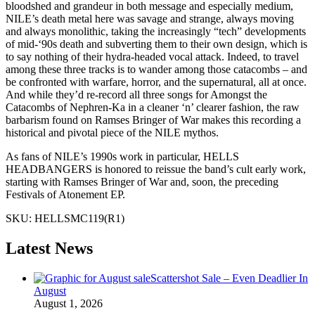
bloodshed and grandeur in both message and especially medium,
NILE’s death metal here was savage and strange, always moving
and always monolithic, taking the increasingly “tech” developments
of mid-‘90s death and subverting them to their own design, which is
to say nothing of their hydra-headed vocal attack. Indeed, to travel
among these three tracks is to wander among those catacombs – and
be confronted with warfare, horror, and the supernatural, all at once.
And while they’d re-record all three songs for Amongst the
Catacombs of Nephren-Ka in a cleaner ‘n’ clearer fashion, the raw
barbarism found on Ramses Bringer of War makes this recording a
historical and pivotal piece of the NILE mythos.
As fans of NILE’s 1990s work in particular, HELLS
HEADBANGERS is honored to reissue the band’s cult early work,
starting with Ramses Bringer of War and, soon, the preceding
Festivals of Atonement EP.
SKU:
HELLSMC119(R1)
Latest News
Scattershot Sale – Even Deadlier In
August
August 1, 2026