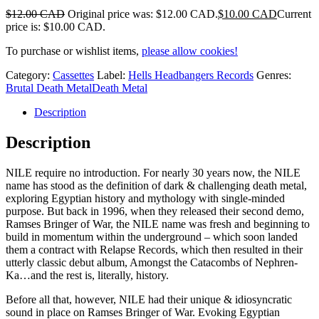
$
12.00 CAD
Original price was: $12.00 CAD.
$
10.00 CAD
Current
price is: $10.00 CAD.
To purchase or wishlist items,
please allow cookies!
Category:
Cassettes
Label:
Hells Headbangers Records
Genres:
Brutal Death Metal
Death Metal
Description
Description
NILE require no introduction. For nearly 30 years now, the NILE
name has stood as the definition of dark & challenging death metal,
exploring Egyptian history and mythology with single-minded
purpose. But back in 1996, when they released their second demo,
Ramses Bringer of War, the NILE name was fresh and beginning to
build in momentum within the underground – which soon landed
them a contract with Relapse Records, which then resulted in their
utterly classic debut album, Amongst the Catacombs of Nephren-
Ka…and the rest is, literally, history.
Before all that, however, NILE had their unique & idiosyncratic
sound in place on Ramses Bringer of War. Evoking Egyptian