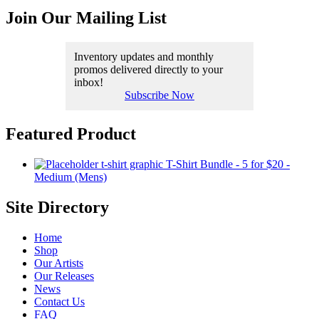
Join Our Mailing List
Inventory updates and monthly
promos delivered directly to your
inbox!
Subscribe Now
Featured Product
T-Shirt Bundle - 5 for $20 -
Medium (Mens)
Site Directory
Home
Shop
Our Artists
Our Releases
News
Contact Us
FAQ