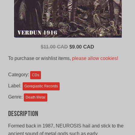
Original
Current
$
11.00 CAD
$
9.00 CAD
price
price
To purchase or wishlist items,
please allow cookies!
was:
is:
$11.00
$9.00
Category:
CDs
CAD.
CAD.
Label:
Goregiastic Records
Genre:
Death Metal
Description
Formed back in 1987, NEUROSIS hail and stick to the
ancient sound of metal gods such as early