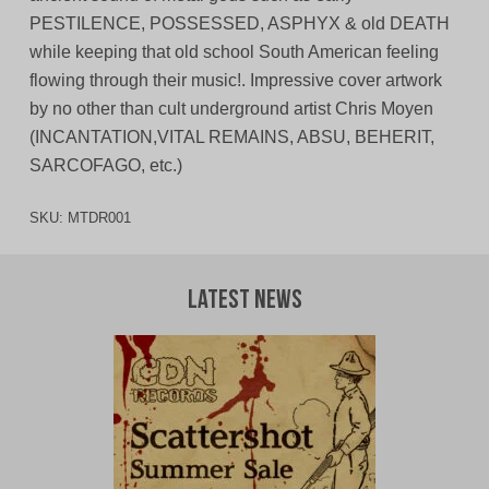
PESTILENCE, POSSESSED, ASPHYX & old DEATH
while keeping that old school South American feeling
flowing through their music!. Impressive cover artwork
by no other than cult underground artist Chris Moyen
(INCANTATION,VITAL REMAINS, ABSU, BEHERIT,
SARCOFAGO, etc.)
SKU:
MTDR001
Latest News