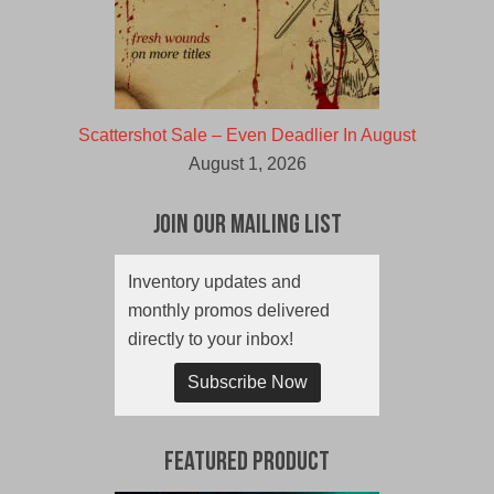
Scattershot Sale – Even Deadlier In August
August 1, 2026
Join Our Mailing List
Inventory updates and
monthly promos delivered
directly to your inbox!
Subscribe Now
Featured Product