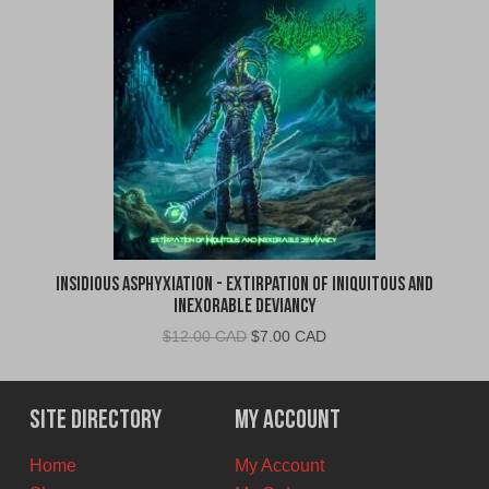
Insidious Asphyxiation - Extirpation of Iniquitous and
Inexorable Deviancy
Original
Current
$
12.00 CAD
$
7.00 CAD
price
price
was:
is:
$12.00
$7.00
Site Directory
My Account
CAD.
CAD.
Home
My Account