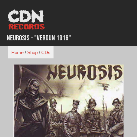
Skip
to
content
Neurosis - "Verdun 1916"
Home
/
Shop
/
CDs