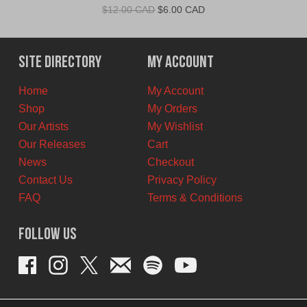
Original
Current
$
12.00 CAD
$
6.00 CAD
price
price
was:
is:
$12.00
$6.00
Site Directory
My Account
CAD.
CAD.
Home
My Account
Shop
My Orders
Our Artists
My Wishlist
Our Releases
Cart
News
Checkout
Contact Us
Privacy Policy
FAQ
Terms & Conditions
Follow Us