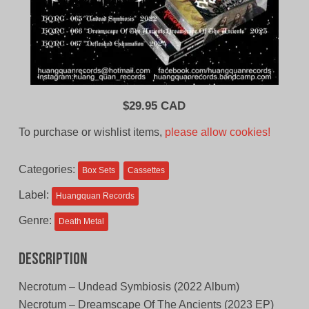
$
29.95 CAD
To purchase or wishlist items,
please allow cookies!
Categories:
Box Sets
Cassettes
Label:
Huangquan Records
Genre:
Death Metal
Description
Necrotum – Undead Symbiosis (2022 Album)
Necrotum – Dreamscape Of The Ancients (2023 EP)