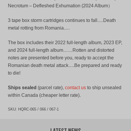
Necrotum – Defleshed Exhumation (2024 Album）
3 tape box storm cartridges continues to fall….Death
metal rotting from Romania….
The box includes their 2022 full-length album, 2023 EP,
and 2024 full-length album……Rotten and distorted
notes are presented before you, ready to accept the
Romanian death metal attack….Be prepared and ready
to die!
Ships sealed
(parcel rate),
contact us
to ship unsealed
within Canada (cheaper letter rate).
SKU:
HQRC-065 / 066 / 067-1