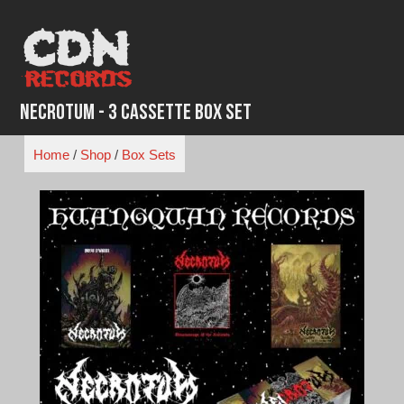
Skip
to
content
Necrotum - 3 Cassette Box Set
Home
/
Shop
/
Box Sets