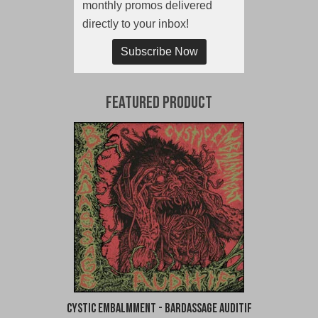
monthly promos delivered
directly to your inbox!
Subscribe Now
Featured Product
Cystic Embalmment - Bardassage Auditif