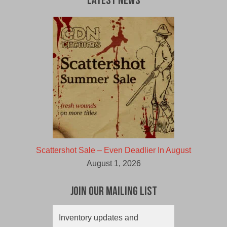
Latest News
Scattershot Sale – Even Deadlier In August
August 1, 2026
Join Our Mailing List
Inventory updates and