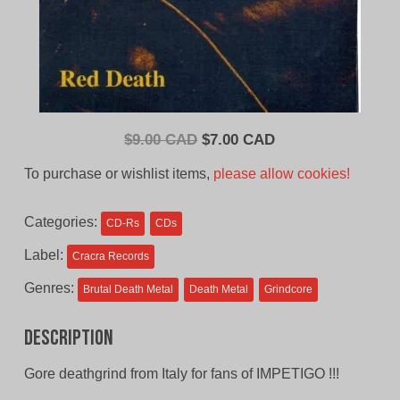
Original
Current
$
9.00 CAD
$
7.00 CAD
price
price
To purchase or wishlist items,
please allow cookies!
was:
is:
$9.00
$7.00
Categories:
CD-Rs
CDs
CAD.
CAD.
Label:
Cracra Records
Genres:
Brutal Death Metal
Death Metal
Grindcore
Description
Gore deathgrind from Italy for fans of IMPETIGO !!!