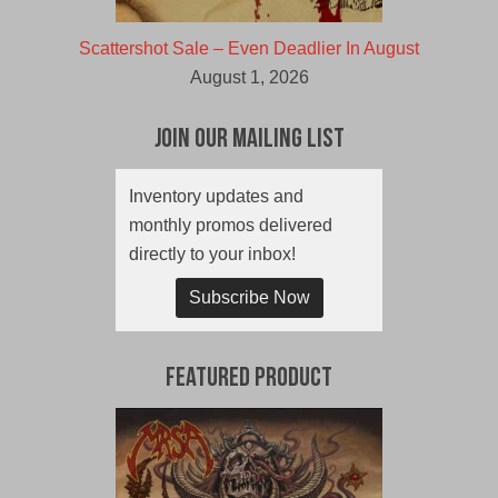
Scattershot Sale – Even Deadlier In August
August 1, 2026
Join Our Mailing List
Inventory updates and
monthly promos delivered
directly to your inbox!
Subscribe Now
Featured Product