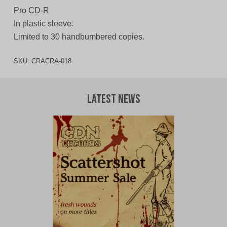
Pro CD-R
In plastic sleeve.
Limited to 30 handbumbered copies.
SKU:
CRACRA-018
Latest News