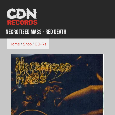
Skip
to
content
Necrotized Mass - Red Death
Home
/
Shop
/
CD-Rs