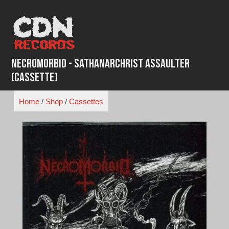
Skip
to
content
Necromorbid - Sathanarchrist Assaulter
(Cassette)
Home
/
Shop
/
Cassettes