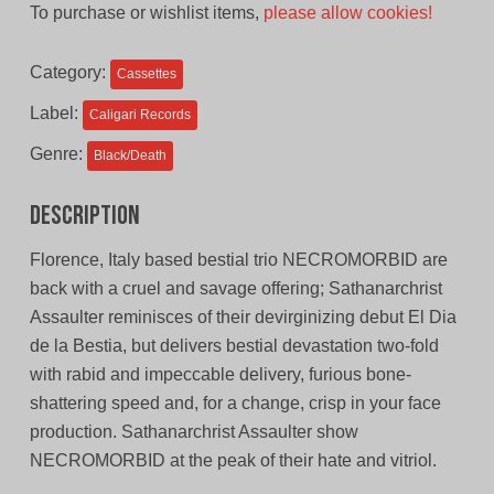
To purchase or wishlist items,
please allow cookies!
was:
is:
$11.00
$9.00
Category:
Cassettes
CAD.
CAD.
Label:
Caligari Records
Genre:
Black/Death
Description
Florence, Italy based bestial trio NECROMORBID are
back with a cruel and savage offering; Sathanarchrist
Assaulter reminisces of their devirginizing debut El Dia
de la Bestia, but delivers bestial devastation two-fold
with rabid and impeccable delivery, furious bone-
shattering speed and, for a change, crisp in your face
production. Sathanarchrist Assaulter show
NECROMORBID at the peak of their hate and vitriol.