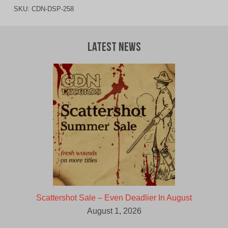
SKU:
CDN-DSP-258
Latest News
Scattershot Sale – Even Deadlier In August
August 1, 2026