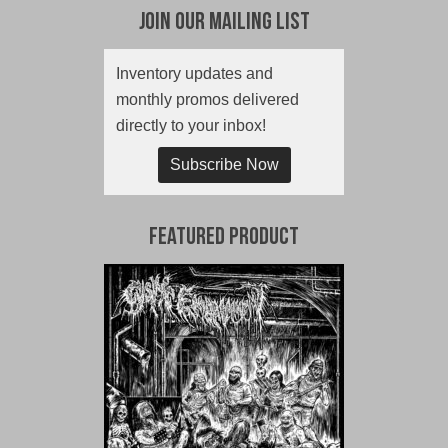
Join Our Mailing List
Inventory updates and
monthly promos delivered
directly to your inbox!
Subscribe Now
Featured Product