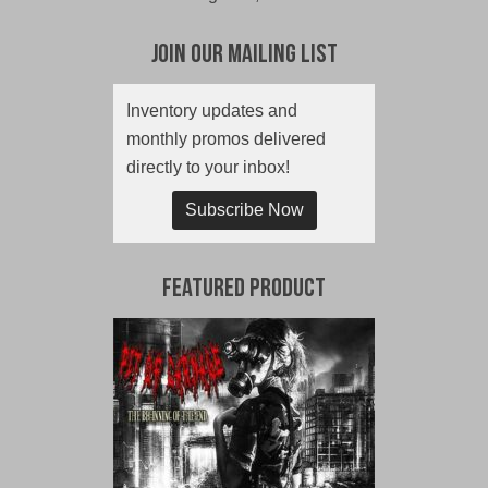
Join Our Mailing List
Inventory updates and
monthly promos delivered
directly to your inbox!
Subscribe Now
Featured Product