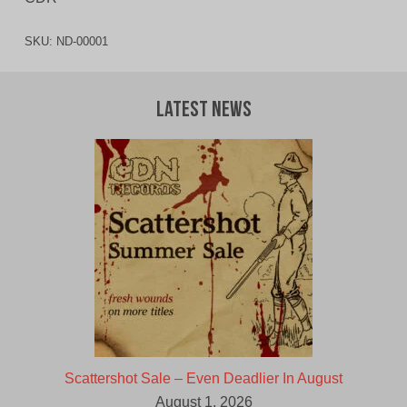
SKU:
ND-00001
Latest News
Scattershot Sale – Even Deadlier In August
August 1, 2026