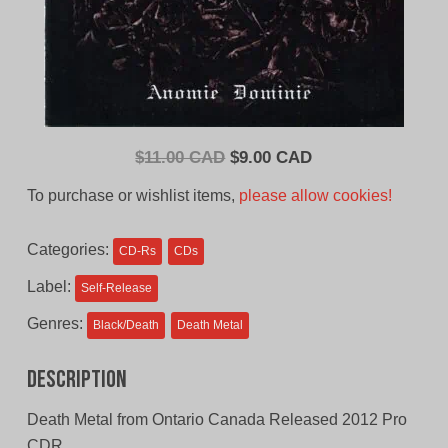
Original
Current
$
11.00 CAD
$
9.00 CAD
price
price
To purchase or wishlist items,
please allow cookies!
was:
is:
$11.00
$9.00
Categories:
CD-Rs
CDs
CAD.
CAD.
Label:
Self-Release
Genres:
Black/Death
Death Metal
Description
Death Metal from Ontario Canada Released 2012 Pro
CDR