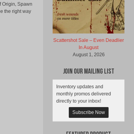
of Origin, Spawn
e the right way
Scattershot Sale – Even Deadlier
In August
August 1, 2026
Join Our Mailing List
Inventory updates and
monthly promos delivered
directly to your inbox!
Subscribe Now