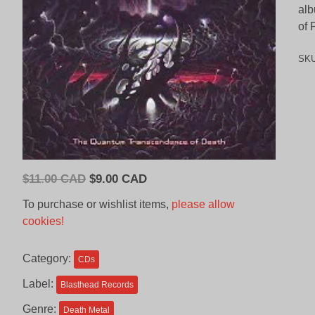
alb
of 
SK
Original
Current
$
11.00 CAD
$
9.00 CAD
price
price
To purchase or wishlist items,
please allow
was:
is:
cookies!
$11.00
$9.00
CAD.
CAD.
Category:
CDs
Label:
Blasthead Records
Genre:
Death Metal