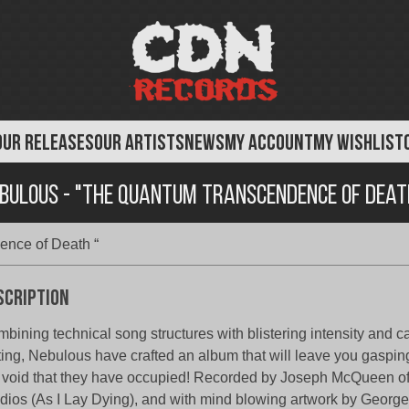
OUR RELEASES
OUR ARTISTS
NEWS
MY ACCOUNT
MY WISHLIST
bulous - "The Quantum Transcendence of Deat
nce of Death “
scription
bining technical song structures with blistering intensity and 
ting, Nebulous have crafted an album that will leave you gaspin
 void that they have occupied! Recorded by Joseph McQueen o
dios (As I Lay Dying), and with mind blowing artwork by George 