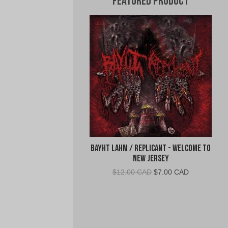
Featured Product
Bayht Lahm / Replicant - Welcome to
New Jersey
Original
Current
$
12.00 CAD
$
7.00 CAD
price
price
was:
is:
$12.00
$7.00
CAD.
CAD.