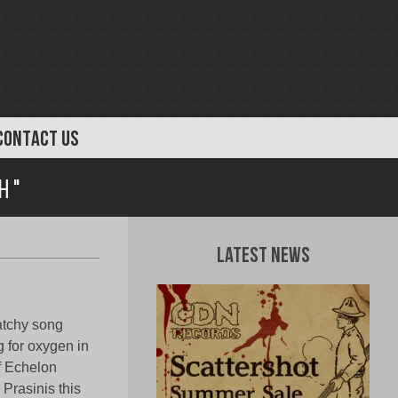
CONTACT US
h "
Latest News
catchy song
g for oxygen in
f Echelon
Prasinis this