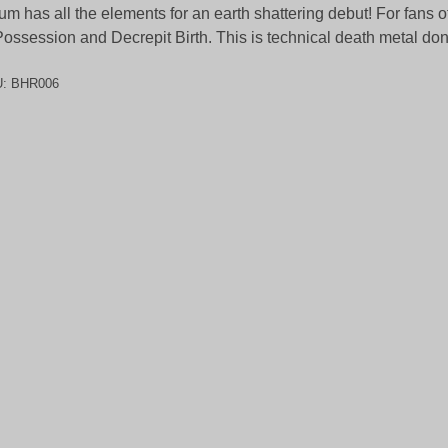
um has all the elements for an earth shattering debut! For fans 
Possession and Decrepit Birth. This is technical death metal don
U:
BHR006