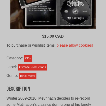
$
15.00 CAD
To purchase or wishlist items,
please allow cookies!
Category:
CDs
Label:
Osmose Productions
Genre:
Black Metal
Description
Winter 2009-2010, Meyhnach decides to re-record
some Mutiilation’s classics during one of his lonely