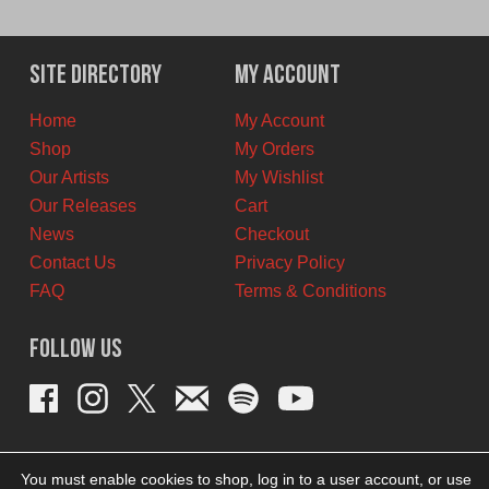
price
price
was:
is:
$11.00
$7.00
Site Directory
My Account
CAD.
CAD.
Home
My Account
Shop
My Orders
Our Artists
My Wishlist
Our Releases
Cart
News
Checkout
Contact Us
Privacy Policy
FAQ
Terms & Conditions
Follow Us
You must enable cookies to shop, log in to a user account, or use