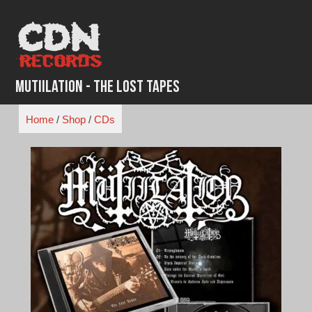
Skip
to
content
Mutiilation - The Lost Tapes
Home
/
Shop
/
CDs