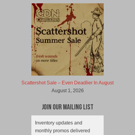
Scattershot Sale – Even Deadlier In August
August 1, 2026
Join Our Mailing List
Inventory updates and
monthly promos delivered