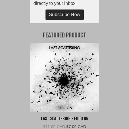
directly to your inbox!
Subscribe Now
Featured Product
Last Scattering - Eidolon
Original
Current
$
11.00 CAD
$
7.00 CAD