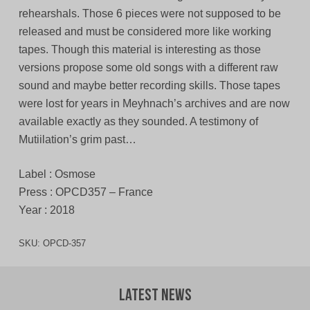
rehearshals. Those 6 pieces were not supposed to be
released and must be considered more like working
tapes. Though this material is interesting as those
versions propose some old songs with a different raw
sound and maybe better recording skills. Those tapes
were lost for years in Meyhnach’s archives and are now
available exactly as they sounded. A testimony of
Mutiilation’s grim past…
Label : Osmose
Press : OPCD357 – France
Year : 2018
SKU:
OPCD-357
Latest News