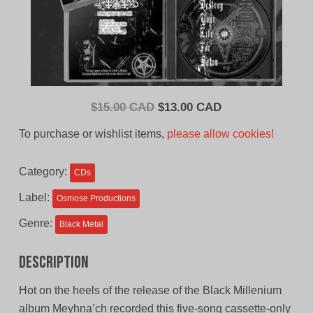
Original
Current
$
15.00 CAD
$
13.00 CAD
price
price
To purchase or wishlist items,
please allow cookies!
was:
is:
$15.00
$13.00
Category:
CDs
CAD.
CAD.
Label:
Osmose Productions
Genre:
Black Metal
Description
Hot on the heels of the release of the Black Millenium
album Meyhna’ch recorded this five-song cassette-only