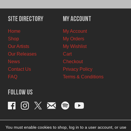
Site Directory
My Account
Home
My Account
Shop
My Orders
Our Artists
My Wishlist
Our Releases
Cart
News
Checkout
Contact Us
Privacy Policy
FAQ
Terms & Conditions
Follow Us
You must enable cookies to shop, log in to a user account, or use