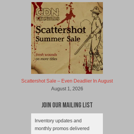
Scattershot Sale – Even Deadlier In August
August 1, 2026
Join Our Mailing List
Inventory updates and
monthly promos delivered