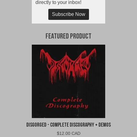
directly to your inbox!
Subscribe Now
Featured Product
Disgorged - Complete Discography + Demos
$
12.00 CAD