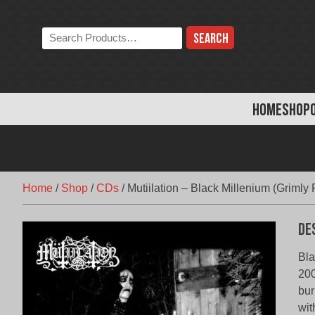
Skip
to
Search
content
the
store:
HOME
SHOP
Home
/
Shop
/
CDs
/
Mutiilation – Black Millenium (Grimly
De
Bla
200
bur
wit