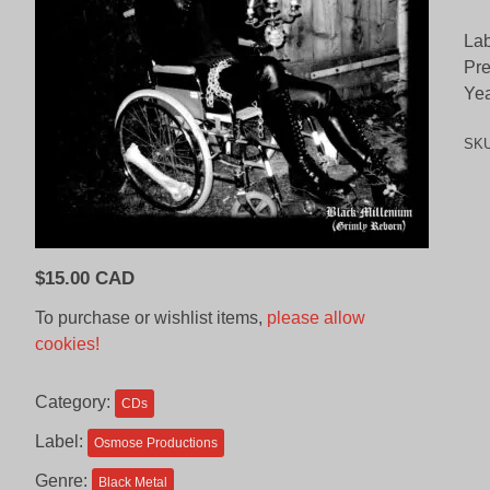
Lab
Pr
Yea
SK
$
15.00 CAD
To purchase or wishlist items,
please allow
cookies!
Category:
CDs
Label:
Osmose Productions
Genre:
Black Metal