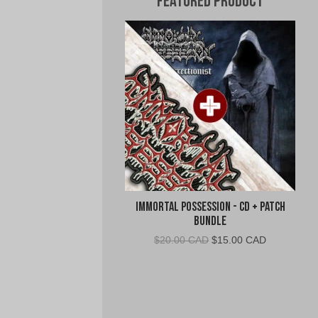
Featured Product
Immortal Possession - CD + Patch
Bundle
Original
Current
$
20.00 CAD
$
15.00 CAD
price
price
was:
is:
$20.00
$15.00
CAD.
CAD.