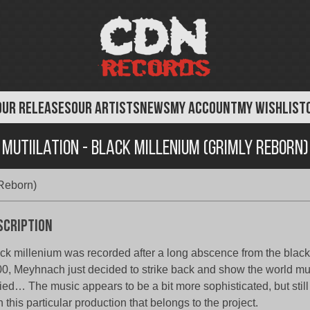
OUR RELEASES
OUR ARTISTS
NEWS
MY ACCOUNT
MY WISHLIST
Mutiilation - Black Millenium (Grimly Reborn)
 Reborn)
scription
ck millenium was recorded after a long abscence from the black
0, Meyhnach just decided to strike back and show the world mut
ied… The music appears to be a bit more sophisticated, but stil
h this particular production that belongs to the project.