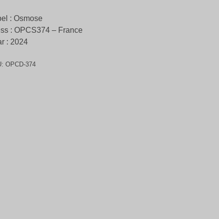
el : Osmose
ess : OPCS374 – France
r : 2024
U:
OPCD-374