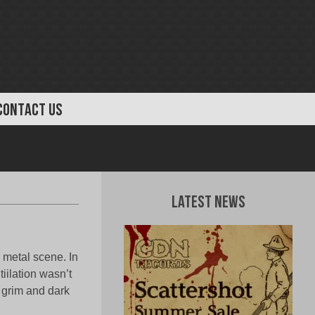
CONTACT US
Latest News
 metal scene. In
iilation wasn’t
l grim and dark