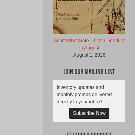
Scattershot Sale – Even Deadlier
In August
August 1, 2026
Join Our Mailing List
Inventory updates and
monthly promos delivered
directly to your inbox!
Subscribe Now