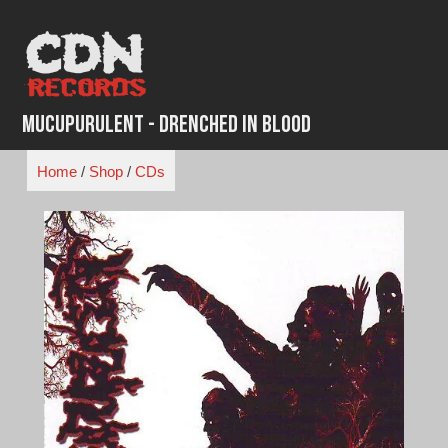
Skip
to
content
Mucupurulent - Drenched in Blood
Home
/
Shop
/
CDs