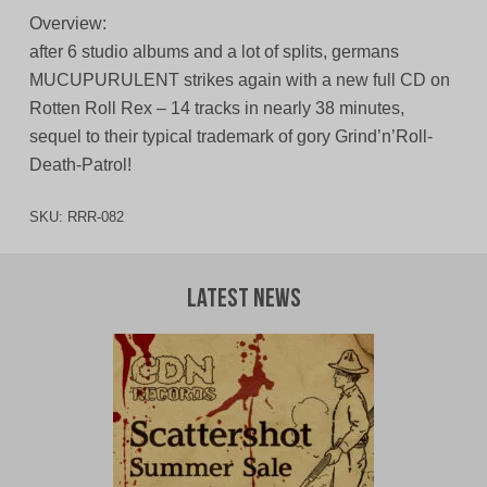
Overview:
after 6 studio albums and a lot of splits, germans
MUCUPURULENT strikes again with a new full CD on
Rotten Roll Rex – 14 tracks in nearly 38 minutes,
sequel to their typical trademark of gory Grind’n’Roll-
Death-Patrol!
SKU:
RRR-082
Latest News