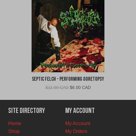
Septic Felch - Performing Goretopsy
Original
Current
$
11.00 CAD
$
6.00 CAD
price
price
was:
is:
$11.00
$6.00
Site Directory
My Account
CAD.
CAD.
Home
My Account
Shop
My Orders