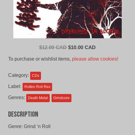
Original
Current
$
12.00 CAD
$
10.00 CAD
price
price
To purchase or wishlist items,
please allow cookies!
was:
is:
$12.00
$10.00
Category:
CDs
CAD.
CAD.
Label:
Rotten Roll Rex
Genres:
Death Metal
Grindcore
Description
Genre: Grind ‘n Roll