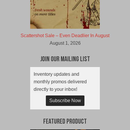
Scattershot Sale – Even Deadlier In August
August 1, 2026
Join Our Mailing List
Inventory updates and
monthly promos delivered
directly to your inbox!
Subscribe Now
Featured Product