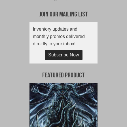
Join Our Mailing List
Inventory updates and
monthly promos delivered
directly to your inbox!
Subscribe Now
Featured Product