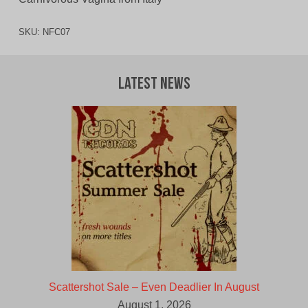
SKU:
NFC07
Latest News
Scattershot Sale – Even Deadlier In August
August 1, 2026