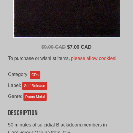
Original
Current
$
9.00 CAD
$
7.00 CAD
price
price
To purchase or wishlist items,
please allow cookies!
was:
is:
$9.00
$7.00
Category:
CDs
CAD.
CAD.
Label:
Self-Release
Genre:
Doom Metal
Description
50 minutes of suicidial Black/doom,members in
Carnivorous Vagina from Italy