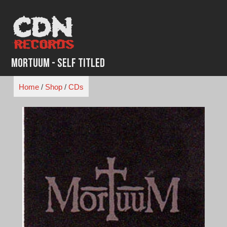
Skip
to
content
Mortuum - Self Titled
Home
/
Shop
/
CDs