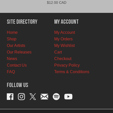
$
12.00 CAD
Site Directory
My Account
Home
My Account
Shop
My Orders
Our Artists
My Wishlist
Our Releases
Cart
News
Checkout
Contact Us
Privacy Policy
FAQ
Terms & Conditions
Follow Us