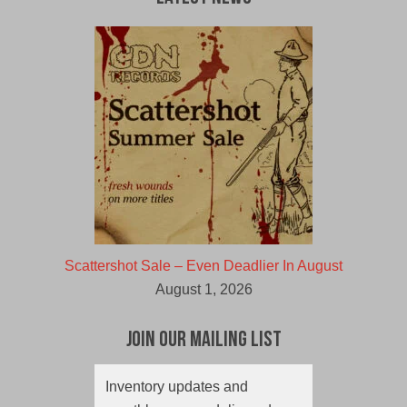
Scattershot Sale – Even Deadlier In August
August 1, 2026
Join Our Mailing List
Inventory updates and