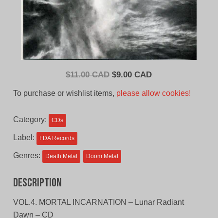
Original
Current
$
11.00 CAD
$
9.00 CAD
price
price
To purchase or wishlist items,
please allow cookies!
was:
is:
$11.00
$9.00
Category:
CDs
CAD.
CAD.
Label:
FDA Records
Genres:
Death Metal
Doom Metal
Description
VOL.4. MORTAL INCARNATION – Lunar Radiant
Dawn – CD