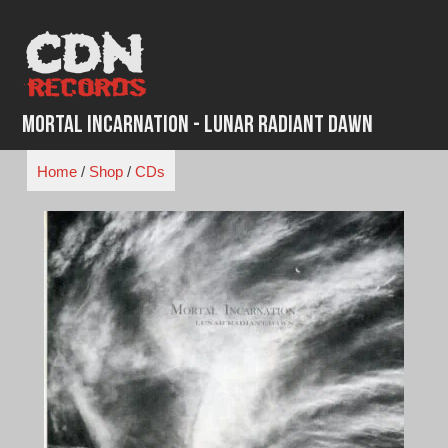
Skip
to
content
Mortal Incarnation - Lunar Radiant Dawn
Home
/
Shop
/
CDs