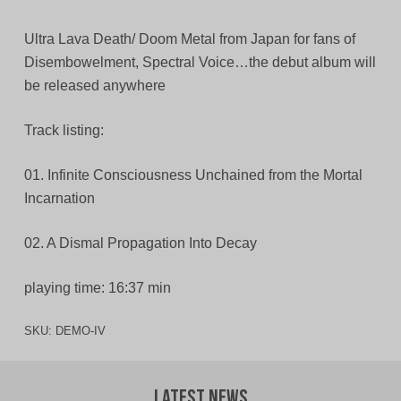
Ultra Lava Death/ Doom Metal from Japan for fans of
Disembowelment, Spectral Voice…the debut album will
be released anywhere
Track listing:
01. Infinite Consciousness Unchained from the Mortal
Incarnation
02. A Dismal Propagation Into Decay
playing time: 16:37 min
SKU:
DEMO-IV
Latest News