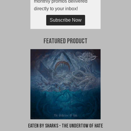
monthly promos delivered
directly to your inbox!
Subscribe Now
Featured Product
Eaten By Sharks - The Undertow of Hate