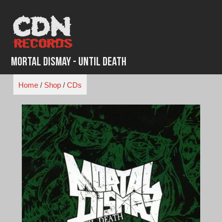
Skip
to
content
Mortal Dismay - Until Death
Home
/
Shop
/
CDs