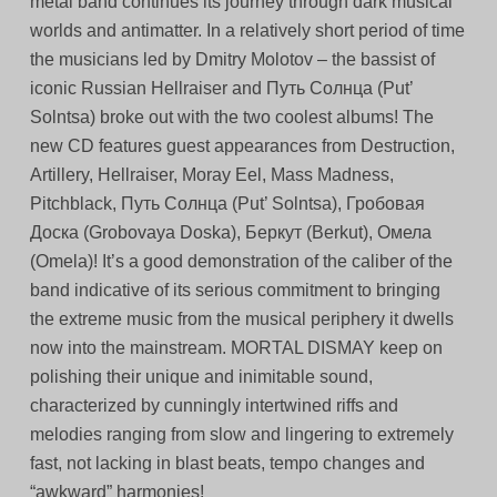
metal band continues its journey through dark musical
worlds and antimatter. In a relatively short period of time
the musicians led by Dmitry Molotov – the bassist of
iconic Russian Hellraiser and Путь Солнца (Put’
Solntsa) broke out with the two coolest albums! The
new CD features guest appearances from Destruction,
Artillery, Hellraiser, Moray Eel, Mass Madness,
Pitchblack, Путь Солнца (Put’ Solntsa), Гробовая
Доска (Grobovaya Doska), Беркут (Berkut), Омела
(Omela)! It’s a good demonstration of the caliber of the
band indicative of its serious commitment to bringing
the extreme music from the musical periphery it dwells
now into the mainstream. MORTAL DISMAY keep on
polishing their unique and inimitable sound,
characterized by cunningly intertwined riffs and
melodies ranging from slow and lingering to extremely
fast, not lacking in blast beats, tempo changes and
“awkward” harmonies!