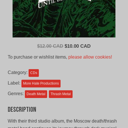
Original
Current
$
12.00 CAD
$
10.00 CAD
price
price
To purchase or wishlist items,
please allow cookies!
was:
is:
$12.00
$10.00
Category:
CDs
CAD.
CAD.
Label:
More Hate Productions
Genres:
Death Metal
Thrash Metal
Description
With their third studio album, the Moscow death/thrash