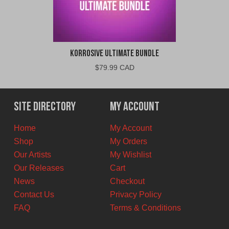
Korrosive Ultimate Bundle
$
79.99 CAD
Site Directory
My Account
Home
My Account
Shop
My Orders
Our Artists
My Wishlist
Our Releases
Cart
News
Checkout
Contact Us
Privacy Policy
FAQ
Terms & Conditions