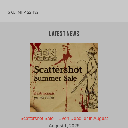
SKU:
MHP-22-432
Latest News
Scattershot Sale – Even Deadlier In August
August 1, 2026