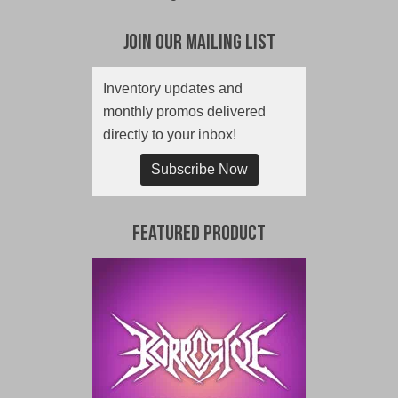
Join Our Mailing List
Inventory updates and
monthly promos delivered
directly to your inbox!
Subscribe Now
Featured Product