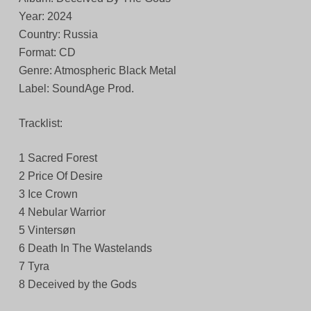
Year: 2024
Country: Russia
Format: CD
Genre: Atmospheric Black Metal
Label: SoundAge Prod.
Tracklist:
1 Sacred Forest
2 Price Of Desire
3 Ice Crown
4 Nebular Warrior
5 Vintersøn
6 Death In The Wastelands
7 Tyra
8 Deceived by the Gods