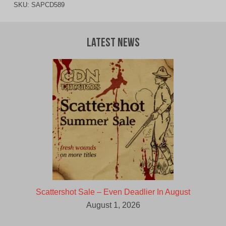
SKU:
SAPCD589
Latest News
Scattershot Sale – Even Deadlier In August
August 1, 2026