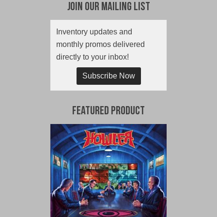
Join Our Mailing List
Inventory updates and
monthly promos delivered
directly to your inbox!
Subscribe Now
Featured Product