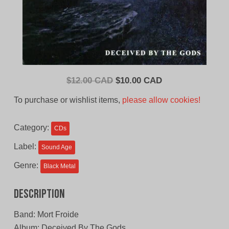
Original
Current
$
12.00 CAD
$
10.00 CAD
price
price
To purchase or wishlist items,
please allow cookies!
was:
is:
$12.00
$10.00
Category:
CDs
CAD.
CAD.
Label:
Sound Age
Genre:
Black Metal
Description
Band: Mort Froide
Album: Deceived By The Gods