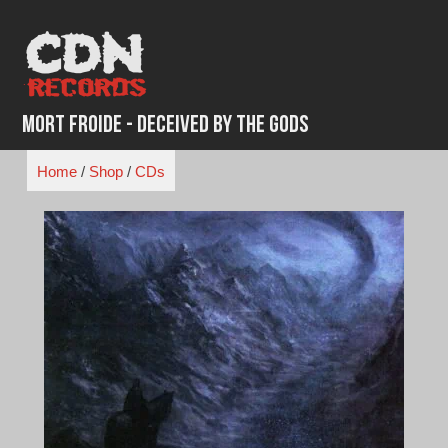
Skip
to
content
Mort Froide - Deceived By The Gods
Home
/
Shop
/
CDs