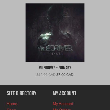
VileDriver - Primary
Original
Current
$
12.00 CAD
$
7.00 CAD
price
price
was:
is:
$12.00
$7.00
Site Directory
My Account
CAD.
CAD.
Home
My Account