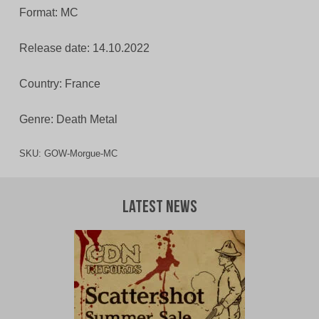
Format: MC
Release date: 14.10.2022
Country: France
Genre: Death Metal
SKU:
GOW-Morgue-MC
Latest News