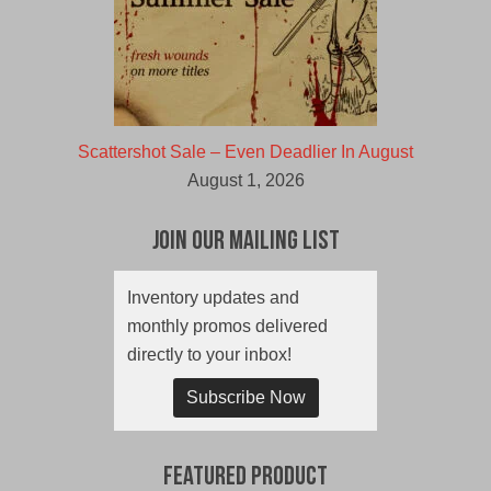
Scattershot Sale – Even Deadlier In August
August 1, 2026
Join Our Mailing List
Inventory updates and
monthly promos delivered
directly to your inbox!
Subscribe Now
Featured Product