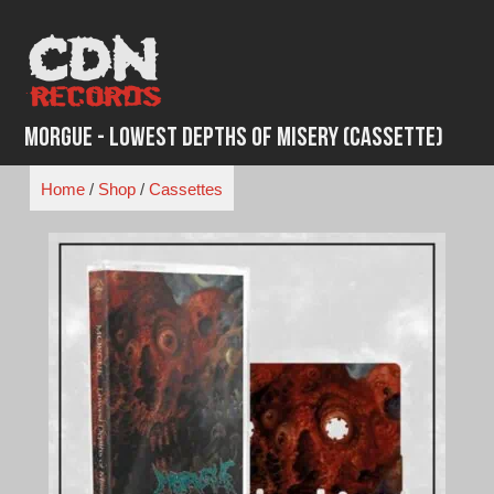
Skip
to
content
Morgue - Lowest Depths of Misery (Cassette)
Home
/
Shop
/
Cassettes