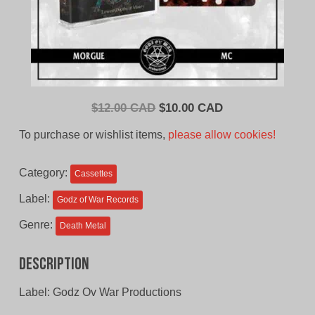
Original
Current
$
12.00 CAD
$
10.00 CAD
price
price
To purchase or wishlist items,
please allow cookies!
was:
is:
$12.00
$10.00
Category:
Cassettes
CAD.
CAD.
Label:
Godz of War Records
Genre:
Death Metal
Description
Label: Godz Ov War Productions