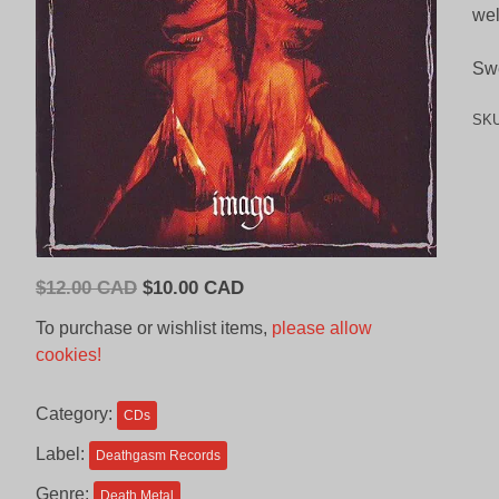
wel
Sw
SK
Original
Current
$
12.00 CAD
$
10.00 CAD
price
price
To purchase or wishlist items,
please allow
was:
is:
cookies!
$12.00
$10.00
CAD.
CAD.
Category:
CDs
Label:
Deathgasm Records
Genre:
Death Metal