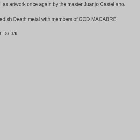
l as artwork once again by the master Juanjo Castellano.
edish Death metal with members of GOD MACABRE
U:
DG-079