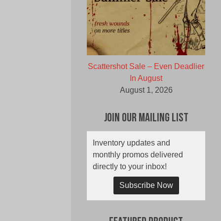
Scattershot Sale – Even Deadlier
In August
August 1, 2026
Join Our Mailing List
Inventory updates and
monthly promos delivered
directly to your inbox!
Subscribe Now