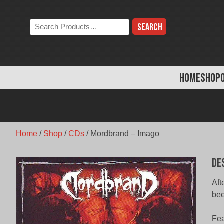
Skip
to
Search
content
the
store:
HOME
SHOP
Home
/
Shop
/
CDs
/
Mordbrand – Imago
De
Aft
bee
Fea