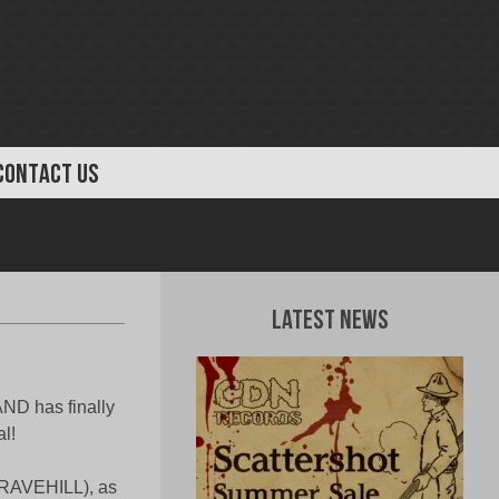
CONTACT US
Latest News
AND has finally
l!
GRAVEHILL), as