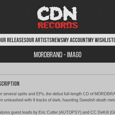
OUR RELEASES
OUR ARTISTS
NEWS
MY ACCOUNT
MY WISHLIST
Mordbrand - Imago
scription
er several splits and EPs, the debut full-length CD of MORDBR
n unleashed with 9 tracks of dark, haunting Swedish death meta
tures guest leads by Eric Cutler (AUTOPSY) and CC DeKill (