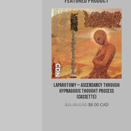
Featured Product
Laparotomy – Ascendancy Through
Hypnagogic Thought Process
(Cassette)
Original
Current
$
11.00 CAD
$
8.00 CAD
price
price
was:
is:
$11.00
$8.00
CAD.
CAD.