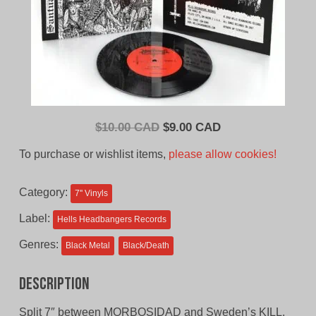
Original
Current
$
10.00 CAD
$
9.00 CAD
price
price
To purchase or wishlist items,
please allow cookies!
was:
is:
$10.00
$9.00
Category:
7'' Vinyls
CAD.
CAD.
Label:
Hells Headbangers Records
Genres:
Black Metal
Black/Death
Description
Split 7″ between MORBOSIDAD and Sweden’s KILL.