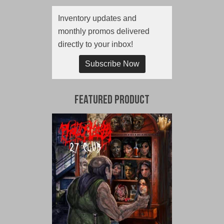
Inventory updates and
monthly promos delivered
directly to your inbox!
Subscribe Now
Featured Product