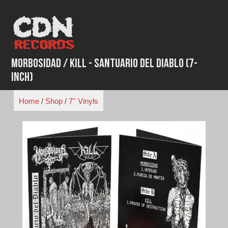
Skip
to
content
Morbosidad / Kill - Santuario del Diablo (7-
inch)
Home
/
Shop
/
7'' Vinyls