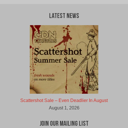
Latest News
Scattershot Sale – Even Deadlier In August
August 1, 2026
Join Our Mailing List