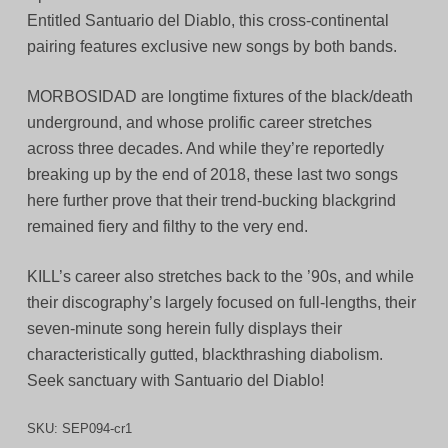
Entitled Santuario del Diablo, this cross-continental
pairing features exclusive new songs by both bands.
MORBOSIDAD are longtime fixtures of the black/death
underground, and whose prolific career stretches
across three decades. And while they’re reportedly
breaking up by the end of 2018, these last two songs
here further prove that their trend-bucking blackgrind
remained fiery and filthy to the very end.
KILL’s career also stretches back to the ’90s, and while
their discography’s largely focused on full-lengths, their
seven-minute song herein fully displays their
characteristically gutted, blackthrashing diabolism.
Seek sanctuary with Santuario del Diablo!
SKU:
SEP094-cr1