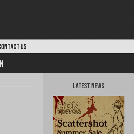
CONTACT US
on
Latest News