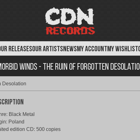
OUR RELEASES
OUR ARTISTS
NEWS
MY ACCOUNT
MY WISHLIST
orbid Winds - The Ruin of Forgotten Desolati
n Desolation
scription
re: Black Metal
gin: Poland
ited edition CD: 500 copies