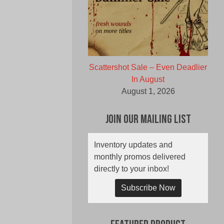
Scattershot Sale – Even Deadlier
In August
August 1, 2026
Join Our Mailing List
Inventory updates and
monthly promos delivered
directly to your inbox!
Subscribe Now