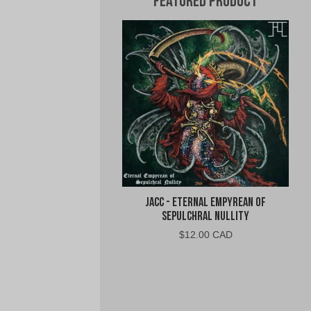
Featured Product
jacc - Eternal Empyrean of
Sepulchral Nullity
$
12.00 CAD