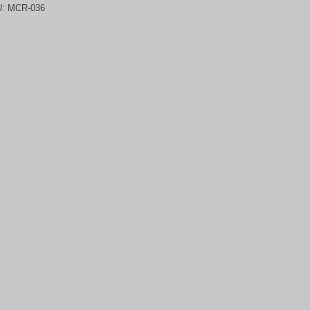
U:
MCR-036