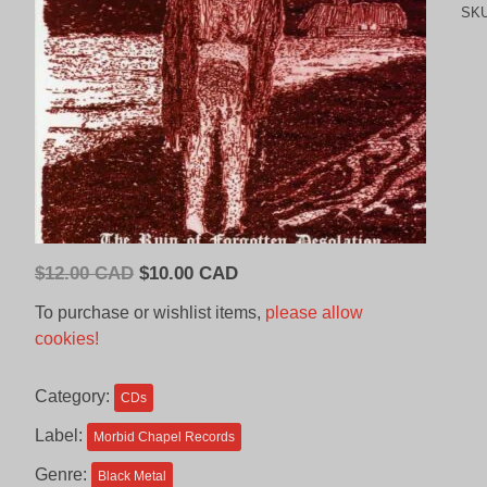
SK
Original
Current
$
12.00 CAD
$
10.00 CAD
price
price
To purchase or wishlist items,
please allow
was:
is:
cookies!
$12.00
$10.00
CAD.
CAD.
Category:
CDs
Label:
Morbid Chapel Records
Genre:
Black Metal