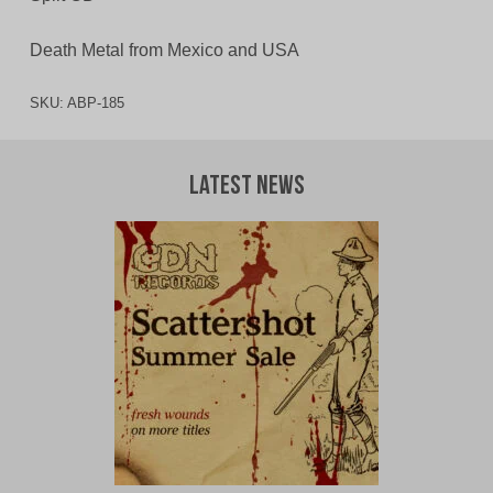
Death Metal from Mexico and USA
SKU:
ABP-185
Latest News