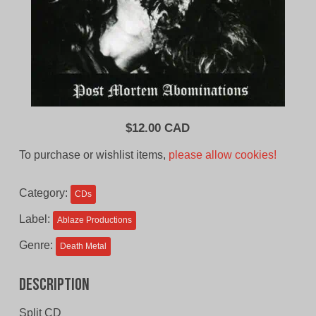
$
12.00 CAD
To purchase or wishlist items,
please allow cookies!
Category:
CDs
Label:
Ablaze Productions
Genre:
Death Metal
Description
Split CD