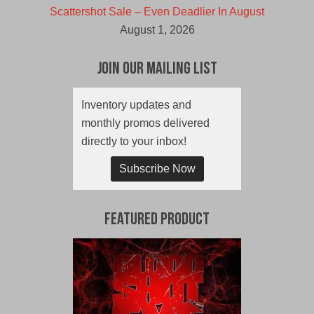
Scattershot Sale – Even Deadlier In August
August 1, 2026
Join Our Mailing List
Inventory updates and
monthly promos delivered
directly to your inbox!
Subscribe Now
Featured Product