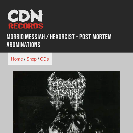
Skip
to
content
Morbid Messiah / Hexorcist - Post Mortem
Abominations
Home
/
Shop
/
CDs