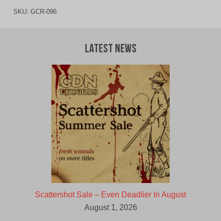
SKU:
GCR-096
Latest News
Scattershot Sale – Even Deadlier In August
August 1, 2026