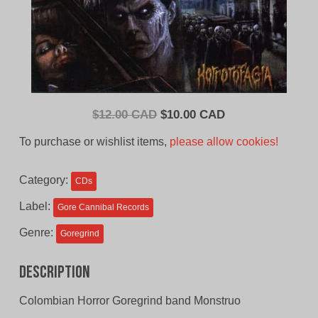
Original
Current
$
12.00 CAD
$
10.00 CAD
price
price
To purchase or wishlist items,
please allow cookies!
was:
is:
$12.00
$10.00
Category:
CDs
CAD.
CAD.
Label:
Gore Cannibal Records
Genre:
Goregrind
Description
Colombian Horror Goregrind band Monstruo