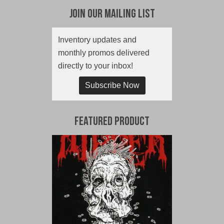
Join Our Mailing List
Inventory updates and
monthly promos delivered
directly to your inbox!
Subscribe Now
Featured Product