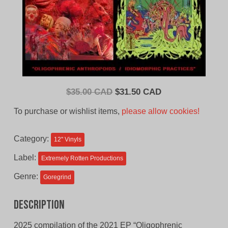
Original
Current
$
35.00 CAD
$
31.50 CAD
price
price
To purchase or wishlist items,
please allow cookies!
was:
is:
$35.00
$31.50
Category:
12'' Vinyls
CAD.
CAD.
Label:
Extremely Rotten Productions
Genre:
Goregrind
Description
2025 compilation of the 2021 EP “Oligophrenic