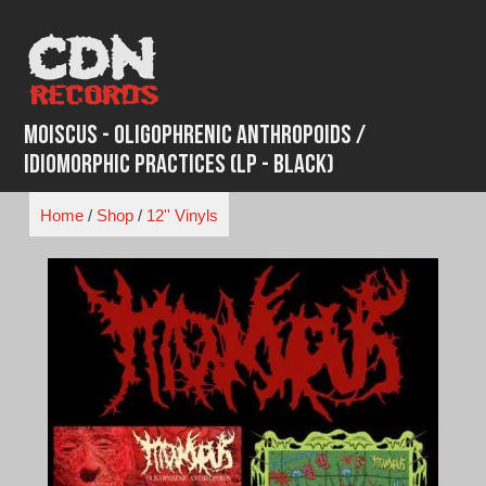
Skip
to
content
Moiscus - Oligophrenic Anthropoids /
Idiomorphic Practices (LP - Black)
Home
/
Shop
/
12'' Vinyls