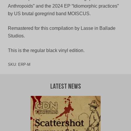
Anthropoids” and the 2024 EP “Idiomorphic practices”
by US brutal goregrind band MOISCUS.
Remastered for this compilation by Lasse in Ballade
Studios.
This is the regular black vinyl edition.
SKU:
ERP-M
Latest News