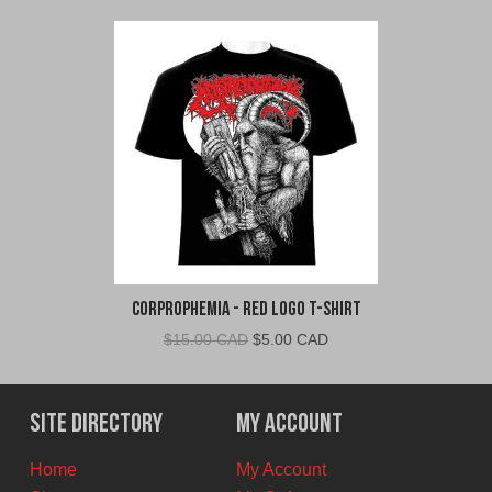
Corprophemia - Red Logo T-Shirt
Original
Current
$
15.00 CAD
$
5.00 CAD
price
price
was:
is:
$15.00
$5.00
Site Directory
My Account
CAD.
CAD.
Home
My Account