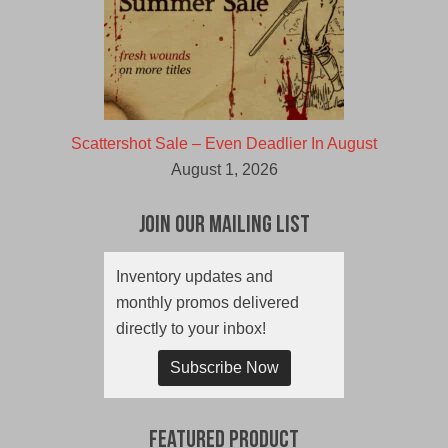
Scattershot Sale – Even Deadlier In August
August 1, 2026
Join Our Mailing List
Inventory updates and
monthly promos delivered
directly to your inbox!
Subscribe Now
Featured Product