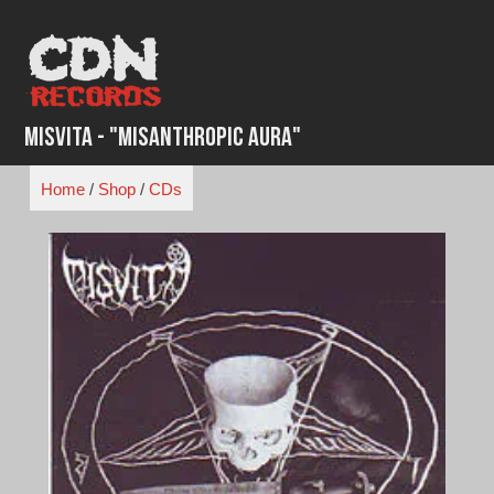
Skip
to
content
Misvita - "Misanthropic Aura"
Home
/
Shop
/
CDs