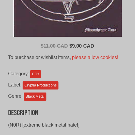
Original
Current
$
11.00 CAD
$
9.00 CAD
price
price
To purchase or wishlist items,
please allow cookies!
was:
is:
$11.00
$9.00
Category:
CDs
CAD.
CAD.
Label:
Cryptia Productions
Genre:
Black Metal
Description
(N0R) [extreme black metal hate!]