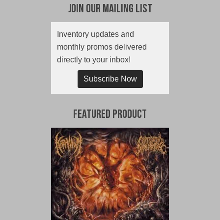
Join Our Mailing List
Inventory updates and
monthly promos delivered
directly to your inbox!
Subscribe Now
Featured Product