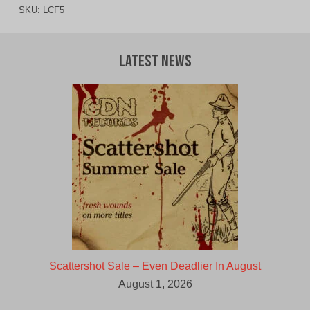
SKU:
LCF5
Latest News
Scattershot Sale – Even Deadlier In August
August 1, 2026