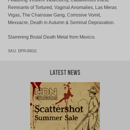
Remnants of Tortured, Vaginal Anomalies, Las Meras
Vrgas, The Chainsaw Gang, Corrosive Vomit,
Mexxacre, Death in Autumn & Seminal Depravation.
Slamming Brutal Death Metal from Mexico.
SKU:
DPR-00011
Latest News