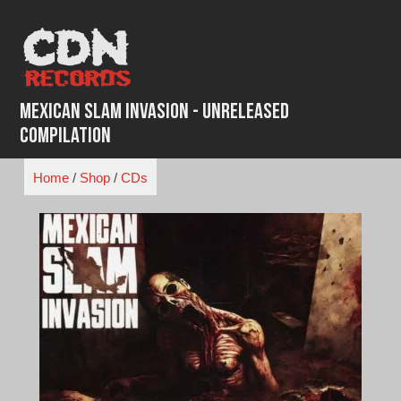
Skip
to
content
Mexican Slam Invasion - Unreleased
Compilation
Home
/
Shop
/
CDs