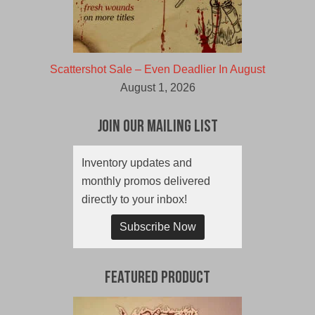
Scattershot Sale – Even Deadlier In August
August 1, 2026
Join Our Mailing List
Inventory updates and
monthly promos delivered
directly to your inbox!
Subscribe Now
Featured Product