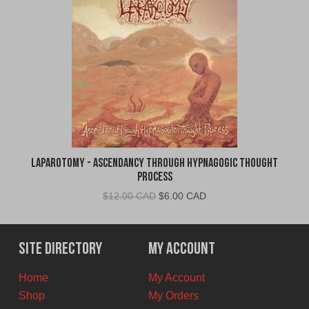
Laparotomy - Ascendancy Through Hypnagogic Thought
Process
Original
Current
$
12.00 CAD
$
6.00 CAD
price
price
was:
is:
$12.00
$6.00
Site Directory
My Account
CAD.
CAD.
Home
My Account
Shop
My Orders