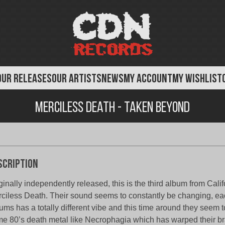
OUR RELEASES
OUR ARTISTS
NEWS
MY ACCOUNT
MY WISHLIST
Merciless Death - Taken Beyond
scription
ginally independently released, this is the third album from Cali
ciless Death. Their sound seems to constantly be changing, eac
ums has a totally different vibe and this time around they seem 
e 80’s death metal like Necrophagia which has warped their br