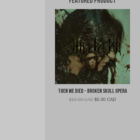
Featured Product
Then We Died - Broken Skull Opera
Original
Current
$
10.00 CAD
$
5.00 CAD
price
price
was:
is:
$10.00
$5.00
CAD.
CAD.