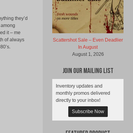
nything they’d
on among
ed it – me
th of always
Scattershot Sale – Even Deadlier
980’s.
In August
August 1, 2026
Join Our Mailing List
Inventory updates and
monthly promos delivered
directly to your inbox!
Subscribe Now