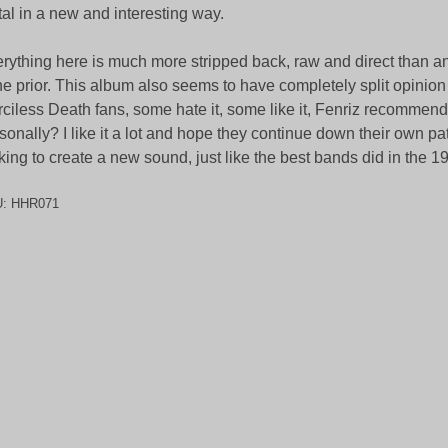
al in a new and interesting way.
rything here is much more stripped back, raw and direct than a
e prior. This album also seems to have completely split opini
ciless Death fans, some hate it, some like it, Fenriz recommend
sonally? I like it a lot and hope they continue down their own pa
king to create a new sound, just like the best bands did in the 1
U:
HHR071