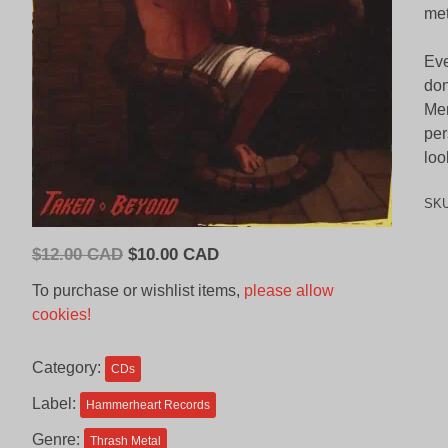
met
Eve
don
Mer
per
loo
SK
Original
Current
$
12.00 CAD
$
10.00 CAD
price
price
To purchase or wishlist items,
please allow
was:
is:
cookies!
$12.00
$10.00
CAD.
CAD.
Category:
CDs
Label:
Hammerheart Records
Genre:
Thrash Metal