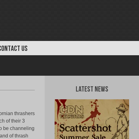
CONTACT US
Latest News
fornian thrashers
h of their 3
to be channeling
and of thrash