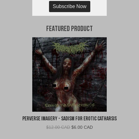
Subscribe Now
Featured Product
Perverse Imagery - Sadism for Erotic Catharsis
Original
Current
$
12.00 CAD
$
6.00 CAD
price
price