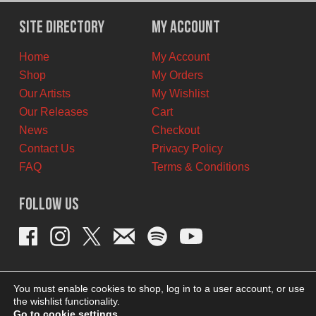
was:
is:
$12.00
$6.00
Site Directory
My Account
CAD.
CAD.
Home
My Account
Shop
My Orders
Our Artists
My Wishlist
Our Releases
Cart
News
Checkout
Contact Us
Privacy Policy
FAQ
Terms & Conditions
Follow Us
You must enable cookies to shop, log in to a user account, or use
the wishlist functionality.
Go to cookie settings