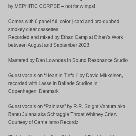
by MEPHITIC CORPSE – not for wimps!
Comes with 6 panel full color j-card and pro-dubbed
smokey clear cassettes
Recorded and mixed by Ethan Camp at Ethan’s Work
between August and September 2023
Mastered by Dan Lowndes in Sound Resonance Studio
Guest vocals on “Heart in Tinfoil” by David Mikkelsen,
recorded with Lasse in Ballade Studios in
Copenhagen, Denmark
Guest vocals on “Painless” by R.R. Seight Ventura aka
Bantu Julana aka Schraggle Throat Whitney Criez.
Courtesy of Carnalismo Recordz