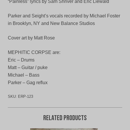
“Painless” lyrics by Sam Shriver and Eric Liewald
Parker and Seight’s vocals recorded by Michael Foster
in Brooklyn, NY and New Balance Studios
Cover art by Matt Rose
MEPHITIC CORPSE are:
Eric – Drums
Matt – Guitar / puke
Michael – Bass
Parker – Gag reflux
SKU:
ERP-123
Related products