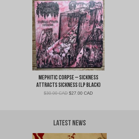
Mephitic Corpse – Sickness
Attracts Sickness (LP Black)
Original
Current
$
30.00 CAD
$
27.00 CAD
price
price
was:
is:
$30.00
$27.00
CAD.
CAD.
Latest News