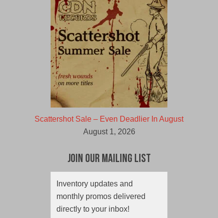
Scattershot Sale – Even Deadlier In August
August 1, 2026
Join Our Mailing List
Inventory updates and
monthly promos delivered
directly to your inbox!