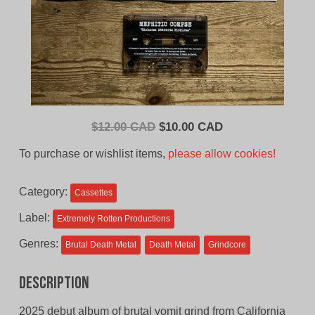
Original
Current
$
12.00 CAD
$
10.00 CAD
price
price
To purchase or wishlist items,
please allow cookies!
was:
is:
$12.00
$10.00
Category:
Cassettes
CAD.
CAD.
Label:
Extremely Rotten Productions
Genres:
Brutal Death Metal
Death Metal
Grindcore
Description
2025 debut album of brutal vomit grind from California