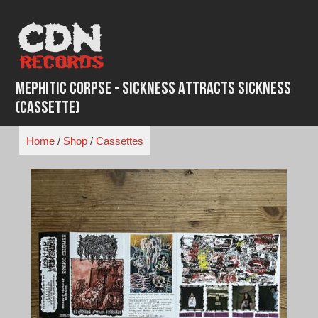
Skip
to
content
Mephitic Corpse - Sickness Attracts Sickness
(Cassette)
Home
/
Shop
/
Cassettes