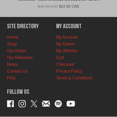
Original
Current
$
25.00 CAD
$
22.50 CAD
price
price
was:
is:
$25.00
$22.50
Site Directory
My Account
CAD.
CAD.
Home
My Account
Shop
My Orders
Our Artists
My Wishlist
Our Releases
Cart
News
Checkout
Contact Us
Privacy Policy
FAQ
Terms & Conditions
Follow Us