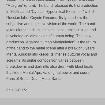
“Masgren” (drum). The band released its first production
in 2005 called “Cynical Hypocritical Existence” with the
Russian label Coyote Records. Its lyrics show the
subjective and objective vision of the world. The band
takes elements from the social, economic, cultural and
psychological dimension of human being. This new
production “Against Human Manipulation” is the return
of the band to the metal scene after a break of 5 years.
Mental Apraxia still keeps its intense guttural vocal and
screams, its guitar composition varies between
breakdowns and dark riffs also drum with blast beats
that keep Mental Apraxia original power and sound.
Fans of Brutal Death Metal Bands
SKU:
COY-172