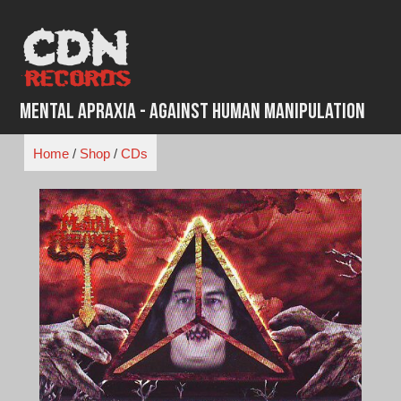
Skip
to
content
Mental Apraxia - Against Human Manipulation
Home
/
Shop
/
CDs