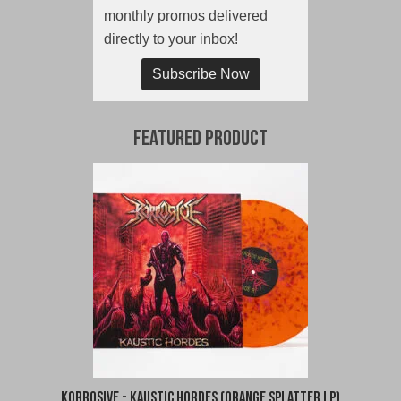
monthly promos delivered
directly to your inbox!
Subscribe Now
Featured Product
Korrosive - Kaustic Hordes (Orange Splatter LP)