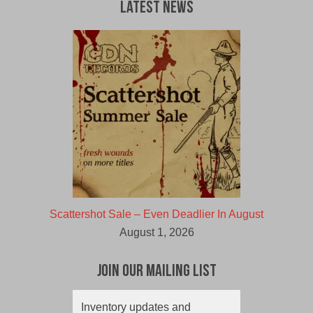
Latest News
Scattershot Sale – Even Deadlier In August
August 1, 2026
Join Our Mailing List
Inventory updates and