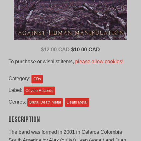
Original
Current
$
12.00 CAD
$
10.00 CAD
price
price
To purchase or wishlist items,
please allow cookies!
was:
is:
$12.00
$10.00
Category:
CDs
CAD.
CAD.
Label:
Coyote Records
Genres:
Brutal Death Metal
Death Metal
Description
The band was formed in 2001 in Calarca Colombia
South America by Alex (guitar), Ivan (vocal) and Juan