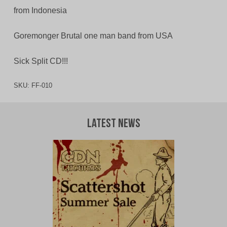
from Indonesia
Goremonger Brutal one man band from USA
Sick Split CD!!!
SKU:
FF-010
Latest News