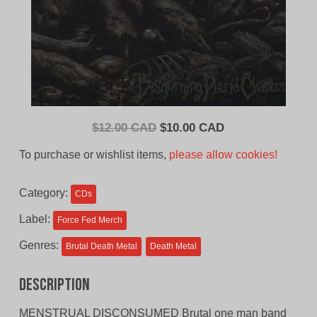
Original
Current
$
12.00 CAD
$
10.00 CAD
price
price
To purchase or wishlist items,
please allow cookies!
was:
is:
$12.00
$10.00
Category:
CDs
CAD.
CAD.
Label:
Force Fed Merch
Genres:
Brutal Death Metal
Death Metal
Description
MENSTRUAL DISCONSUMED Brutal one man band