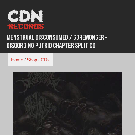
Skip
to
content
Menstrual Disconsumed / Goremonger -
Disgorging Putrid Chapter Split CD
Home
/
Shop
/
CDs