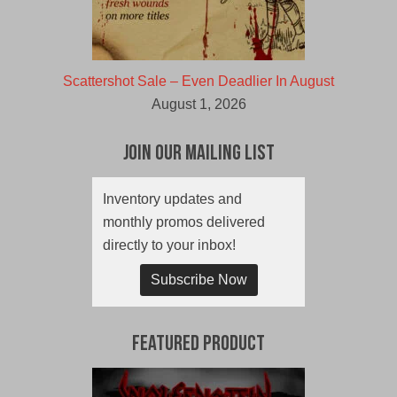
Scattershot Sale – Even Deadlier In August
August 1, 2026
Join Our Mailing List
Inventory updates and
monthly promos delivered
directly to your inbox!
Subscribe Now
Featured Product