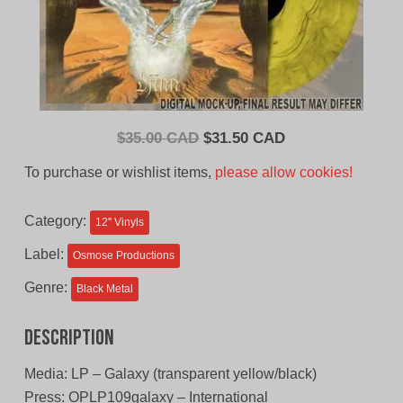
Original
Current
$
35.00 CAD
$
31.50 CAD
price
price
To purchase or wishlist items,
please allow cookies!
was:
is:
$35.00
$31.50
Category:
12'' Vinyls
CAD.
CAD.
Label:
Osmose Productions
Genre:
Black Metal
Description
Media: LP – Galaxy (transparent yellow/black)
Press: OPLP109galaxy – International