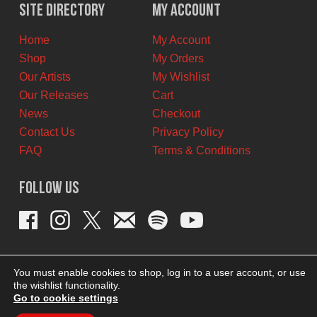
$29.99
$20.00
Site Directory
My Account
CAD.
CAD.
Home
My Account
Shop
My Orders
Our Artists
My Wishlist
Our Releases
Cart
News
Checkout
Contact Us
Privacy Policy
FAQ
Terms & Conditions
Follow Us
You must enable cookies to shop, log in to a user account, or use
the wishlist functionality.
Go to cookie settings