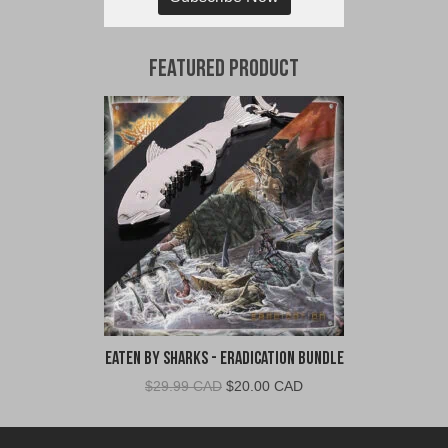
Featured Product
Eaten By Sharks - Eradication Bundle
Original
Current
$
29.99 CAD
$
20.00 CAD
price
price
was:
is: