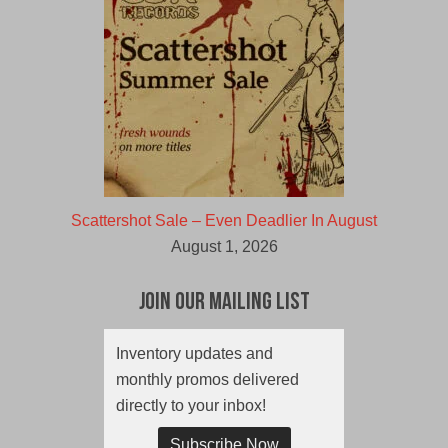
Scattershot Sale – Even Deadlier In August
August 1, 2026
Join Our Mailing List
Inventory updates and
monthly promos delivered
directly to your inbox!
Subscribe Now