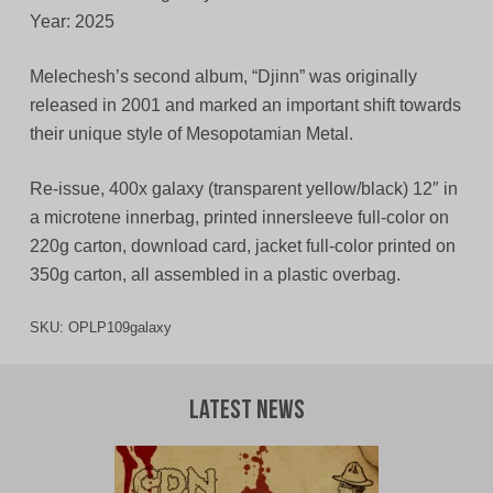
Year: 2025
Melechesh’s second album, “Djinn” was originally
released in 2001 and marked an important shift towards
their unique style of Mesopotamian Metal.
Re-issue, 400x galaxy (transparent yellow/black) 12″ in
a microtene innerbag, printed innersleeve full-color on
220g carton, download card, jacket full-color printed on
350g carton, all assembled in a plastic overbag.
SKU:
OPLP109galaxy
Latest News