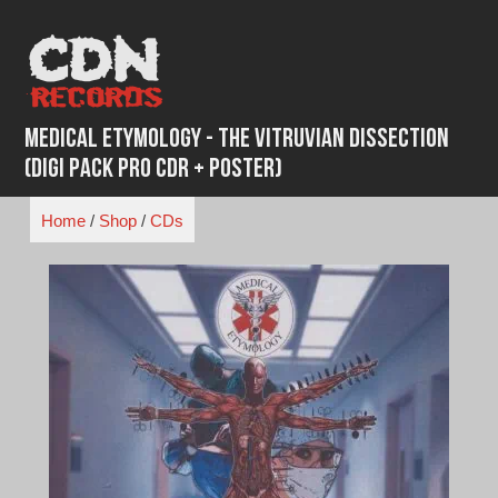
Skip
to
content
Medical Etymology - The Vitruvian Dissection
(Digi Pack Pro CDR + Poster)
Home
/
Shop
/
CDs