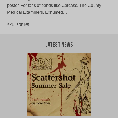
poster. For fans of bands like Carcass, The County
Medical Examiners, Exhumed…
SKU:
BRP165
Latest News