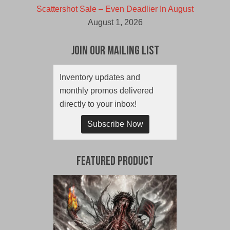
Scattershot Sale – Even Deadlier In August
August 1, 2026
Join Our Mailing List
Inventory updates and
monthly promos delivered
directly to your inbox!
Subscribe Now
Featured Product