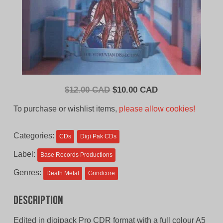
Original
Current
$
12.00 CAD
$
10.00 CAD
price
price
To purchase or wishlist items,
please allow cookies!
was:
is:
$12.00
$10.00
Categories:
CDs
Digi Pak CDs
CAD.
CAD.
Label:
Base Records Productions
Genres:
Death Metal
Grindcore
Description
Edited in digipack Pro CDR format with a full colour A5