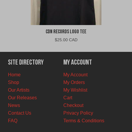
CDN Records Logo Tee
$
25.00 CAD
Site Directory
My Account
Home
My Account
Shop
My Orders
Our Artists
My Wishlist
Our Releases
Cart
News
Checkout
Contact Us
Privacy Policy
FAQ
Terms & Conditions