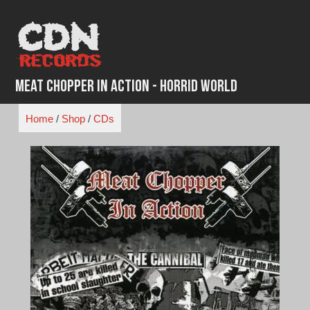
Skip
to
content
Meat Chopper in Action - Horrid World
Home
/
Shop
/
CDs