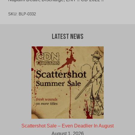
SKU:
BLP-0332
Latest News
Scattershot Sale – Even Deadlier In August
August 1, 2026