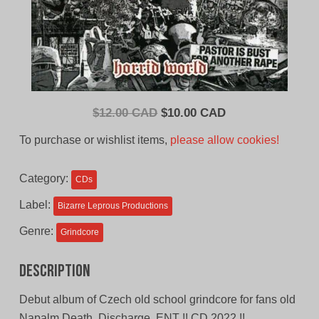
Original
Current
$
12.00 CAD
$
10.00 CAD
price
price
To purchase or wishlist items,
please allow cookies!
was:
is:
$12.00
$10.00
Category:
CDs
CAD.
CAD.
Label:
Bizarre Leprous Productions
Genre:
Grindcore
Description
Debut album of Czech old school grindcore for fans old
Napalm Death, Discharge, ENT !! CD 2022 !!