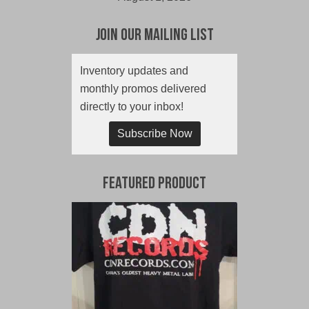
Join Our Mailing List
Inventory updates and
monthly promos delivered
directly to your inbox!
Subscribe Now
Featured Product